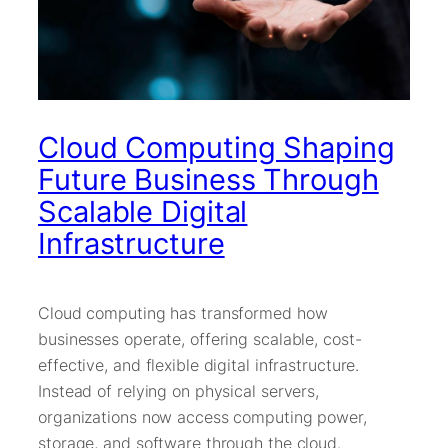
Cloud Computing Shaping
Future Business Through
Scalable Digital
Infrastructure
Cloud computing has transformed how
businesses operate, offering scalable, cost-
effective, and flexible digital infrastructure.
Instead of relying on physical servers,
organizations now access computing power,
storage, and software through the cloud.