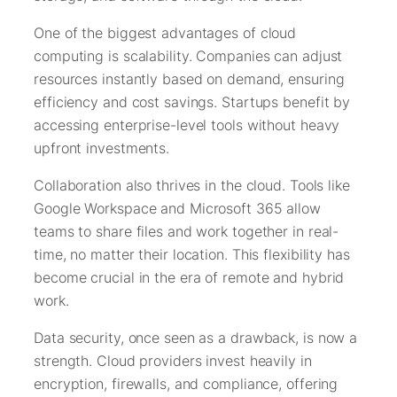
One of the biggest advantages of cloud
computing is scalability. Companies can adjust
resources instantly based on demand, ensuring
efficiency and cost savings. Startups benefit by
accessing enterprise-level tools without heavy
upfront investments.
Collaboration also thrives in the cloud. Tools like
Google Workspace and Microsoft 365 allow
teams to share files and work together in real-
time, no matter their location. This flexibility has
become crucial in the era of remote and hybrid
work.
Data security, once seen as a drawback, is now a
strength. Cloud providers invest heavily in
encryption, firewalls, and compliance, offering