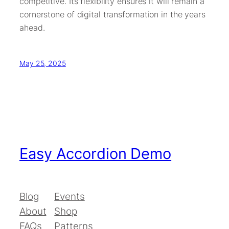
competitive. Its flexibility ensures it will remain a
cornerstone of digital transformation in the years
ahead.
May 25, 2025
Easy Accordion Demo
Blog
Events
About
Shop
FAQs
Patterns