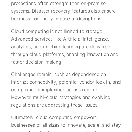
protections often stronger than on-premise
systems. Disaster recovery features also ensure
business continuity in case of disruptions.
Cloud computing is not limited to storage.
Advanced services like Artificial Intelligence,
analytics, and machine learning are delivered
through cloud platforms, enabling innovation and
faster decision-making.
Challenges remain, such as dependence on
internet connectivity, potential vendor lock-in, and
compliance complexities across regions.
However, multi-cloud strategies and evolving
regulations are addressing these issues.
Ultimately, cloud computing empowers
businesses of all sizes to innovate, scale, and stay