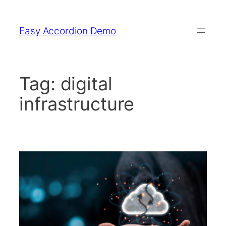
Skip
to
Easy Accordion Demo
content
Tag:
digital
infrastructure