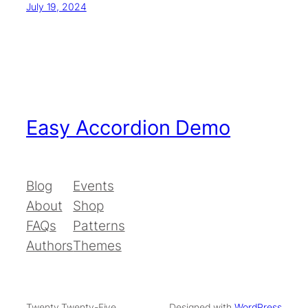
July 19, 2024
Easy Accordion Demo
Blog
Events
About
Shop
FAQs
Patterns
Authors
Themes
Twenty Twenty-Five
Designed with
WordPress