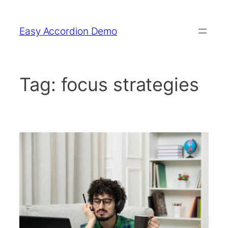
Skip
to
Easy Accordion Demo
content
Tag:
focus strategies