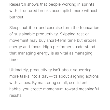
Research shows that people working in sprints
with structured breaks accomplish more without
burnout.
Sleep, nutrition, and exercise form the foundation
of sustainable productivity. Skipping rest or
movement may buy short-term time but erodes
energy and focus. High performers understand
that managing energy is as vital as managing
time.
Ultimately, productivity isn’t about squeezing
more tasks into a day—it’s about aligning actions
with values. By mastering small, consistent
habits, you create momentum toward meaningful
results.