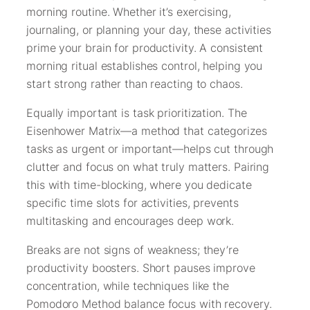
morning routine. Whether it’s exercising,
journaling, or planning your day, these activities
prime your brain for productivity. A consistent
morning ritual establishes control, helping you
start strong rather than reacting to chaos.
Equally important is task prioritization. The
Eisenhower Matrix—a method that categorizes
tasks as urgent or important—helps cut through
clutter and focus on what truly matters. Pairing
this with time-blocking, where you dedicate
specific time slots for activities, prevents
multitasking and encourages deep work.
Breaks are not signs of weakness; they’re
productivity boosters. Short pauses improve
concentration, while techniques like the
Pomodoro Method balance focus with recovery.