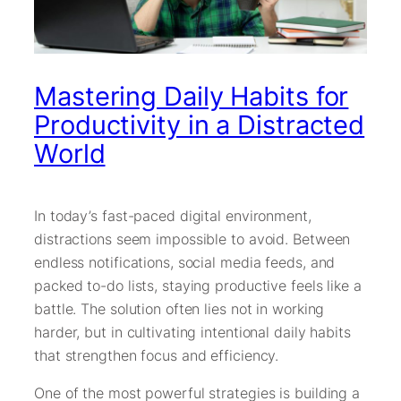
Mastering Daily Habits for
Productivity in a Distracted
World
In today’s fast-paced digital environment,
distractions seem impossible to avoid. Between
endless notifications, social media feeds, and
packed to-do lists, staying productive feels like a
battle. The solution often lies not in working
harder, but in cultivating intentional daily habits
that strengthen focus and efficiency.
One of the most powerful strategies is building a