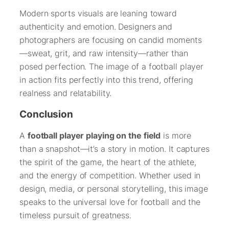
Modern sports visuals are leaning toward
authenticity and emotion. Designers and
photographers are focusing on candid moments
—sweat, grit, and raw intensity—rather than
posed perfection. The image of a football player
in action fits perfectly into this trend, offering
realness and relatability.
Conclusion
A
football player playing on the field
is more
than a snapshot—it’s a story in motion. It captures
the spirit of the game, the heart of the athlete,
and the energy of competition. Whether used in
design, media, or personal storytelling, this image
speaks to the universal love for football and the
timeless pursuit of greatness.