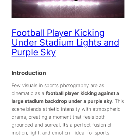
Football Player Kicking
Under Stadium Lights and
Purple Sky
Introduction
Few visuals in sports photography are as
cinematic as a
football player kicking against a
large stadium backdrop under a purple sky
. This
scene blends athletic intensity with atmospheric
drama, creating a moment that feels both
grounded and surreal. It’s a perfect fusion of
motion, light, and emotion—ideal for sports