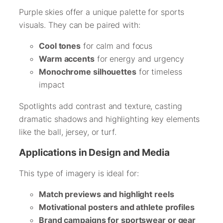
Purple skies offer a unique palette for sports
visuals. They can be paired with:
Cool tones
for calm and focus
Warm accents
for energy and urgency
Monochrome silhouettes
for timeless
impact
Spotlights add contrast and texture, casting
dramatic shadows and highlighting key elements
like the ball, jersey, or turf.
Applications in Design and Media
This type of imagery is ideal for:
Match previews and highlight reels
Motivational posters and athlete profiles
Brand campaigns for sportswear or gear