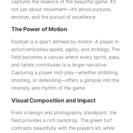
captures the essence of the beautiful game. It’s
not just about movement—it’s about purpose,
emotion, and the pursuit of excellence.
The Power of Motion
Football is a sport defined by motion. A player in
action embodies speed, agility, and strategy. The
field becomes a canvas where every sprint, pass,
and tackle contributes to a larger narrative.
Capturing a player mid-play—whether dribbling,
shooting, or defending—offers a glimpse into the
intensity and rhythm of the game.
Visual Composition and Impact
From a design and photography standpoint, the
field provides a rich backdrop. The green turf
contrasts beautifully with the player’s kit, while