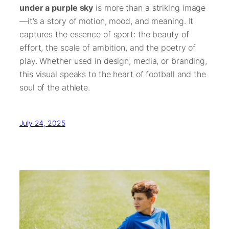
under a purple sky
is more than a striking image
—it’s a story of motion, mood, and meaning. It
captures the essence of sport: the beauty of
effort, the scale of ambition, and the poetry of
play. Whether used in design, media, or branding,
this visual speaks to the heart of football and the
soul of the athlete.
July 24, 2025