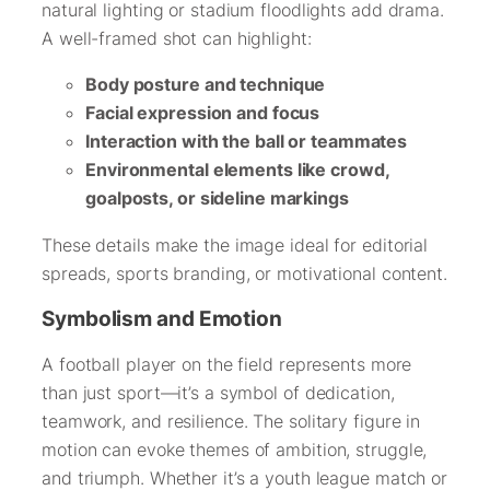
natural lighting or stadium floodlights add drama.
A well-framed shot can highlight:
Body posture and technique
Facial expression and focus
Interaction with the ball or teammates
Environmental elements like crowd,
goalposts, or sideline markings
These details make the image ideal for editorial
spreads, sports branding, or motivational content.
Symbolism and Emotion
A football player on the field represents more
than just sport—it’s a symbol of dedication,
teamwork, and resilience. The solitary figure in
motion can evoke themes of ambition, struggle,
and triumph. Whether it’s a youth league match or