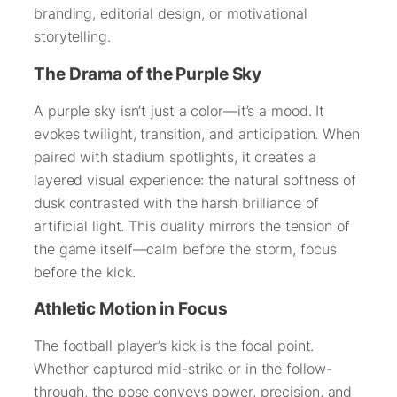
branding, editorial design, or motivational
storytelling.
The Drama of the Purple Sky
A purple sky isn’t just a color—it’s a mood. It
evokes twilight, transition, and anticipation. When
paired with stadium spotlights, it creates a
layered visual experience: the natural softness of
dusk contrasted with the harsh brilliance of
artificial light. This duality mirrors the tension of
the game itself—calm before the storm, focus
before the kick.
Athletic Motion in Focus
The football player’s kick is the focal point.
Whether captured mid-strike or in the follow-
through, the pose conveys power, precision, and