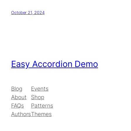
October 21, 2024
Easy Accordion Demo
Blog
Events
About
Shop
FAQs
Patterns
Authors
Themes