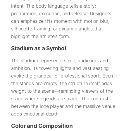
intent. The body language tells a story:
preparation, execution, and release. Designers
can emphasize this moment with motion blur,
silhouette framing, or dynamic angles that
highlight the athlete’s form.
Stadium as a Symbol
The stadium represents scale, audience, and
ambition. Its towering lights and vast seating
evoke the grandeur of professional sport. Even if
the stands are empty, the structure itself adds
weight to the scene—reminding viewers of the
stage where legends are made. The contrast
between the lone player and the massive venue
adds emotional depth.
Color and Composition