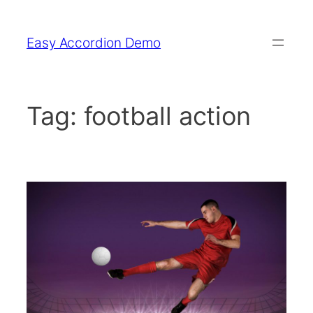
Skip
to
Easy Accordion Demo
content
Tag:
football action