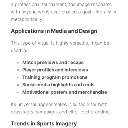
a professional tournament, the image resonates
with anyone who’s ever chased a goal—literally or
metaphorically.
Applications in Media and Design
This type of visual is highly versatile. It can be
used in:
Match previews and recaps
Player profiles and interviews
Training program promotions
Social media highlights and reels
Motivational posters and merchandise
Its universal appeal makes it suitable for both
grassroots campaigns and elite-level branding.
Trends in Sports Imagery