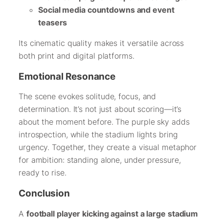
Social media countdowns and event
teasers
Its cinematic quality makes it versatile across
both print and digital platforms.
Emotional Resonance
The scene evokes solitude, focus, and
determination. It’s not just about scoring—it’s
about the moment before. The purple sky adds
introspection, while the stadium lights bring
urgency. Together, they create a visual metaphor
for ambition: standing alone, under pressure,
ready to rise.
Conclusion
A
football player kicking against a large stadium