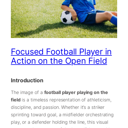
Focused Football Player in
Action on the Open Field
Introduction
The image of a
football player playing on the
field
is a timeless representation of athleticism,
discipline, and passion. Whether it’s a striker
sprinting toward goal, a midfielder orchestrating
play, or a defender holding the line, this visual