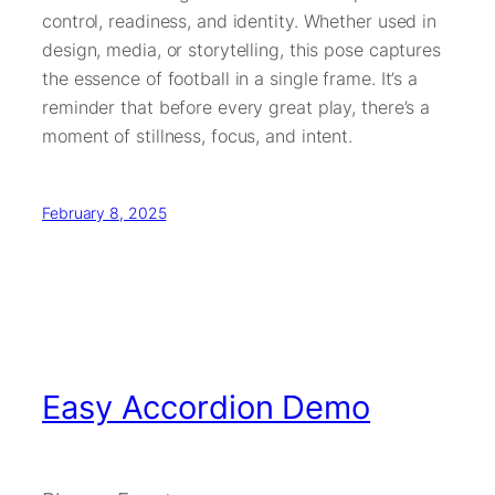
control, readiness, and identity. Whether used in
design, media, or storytelling, this pose captures
the essence of football in a single frame. It’s a
reminder that before every great play, there’s a
moment of stillness, focus, and intent.
February 8, 2025
Easy Accordion Demo