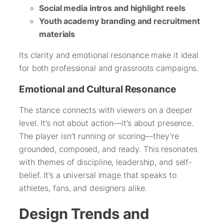
Social media intros and highlight reels
Youth academy branding and recruitment
materials
Its clarity and emotional resonance make it ideal
for both professional and grassroots campaigns.
Emotional and Cultural Resonance
The stance connects with viewers on a deeper
level. It’s not about action—it’s about presence.
The player isn’t running or scoring—they’re
grounded, composed, and ready. This resonates
with themes of discipline, leadership, and self-
belief. It’s a universal image that speaks to
athletes, fans, and designers alike.
Design Trends and