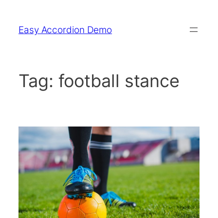
Skip
to
Easy Accordion Demo
content
Tag:
football stance