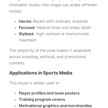
minimalist studio—the image can evoke different
moods:
Heroic
: Backlit with dramatic shadows
Focused
: Neutral tones and sharp detail
Stylized
: High contrast or monochrome
treatment
The simplicity of the pose makes it adaptable
across branding, editorial, and promotional
contexts.
Applications in Sports Media
This visual is widely used in:
Player profiles and team posters
Training program covers
Motivational graphics and merchandise