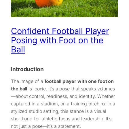
Confident Football Player
Posing with Foot on the
Ball
Introduction
The image of a
football player with one foot on
the ball
is iconic. It’s a pose that speaks volumes
—about control, readiness, and identity. Whether
captured in a stadium, on a training pitch, or in a
stylized studio setting, this stance is a visual
shorthand for athletic focus and leadership. It’s
not just a pose—it’s a statement.