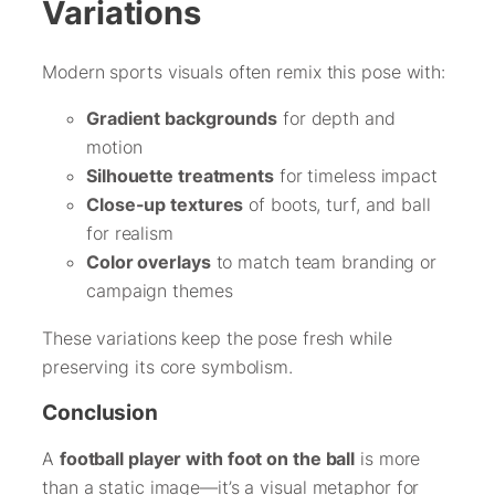
Variations
Modern sports visuals often remix this pose with:
Gradient backgrounds
for depth and
motion
Silhouette treatments
for timeless impact
Close-up textures
of boots, turf, and ball
for realism
Color overlays
to match team branding or
campaign themes
These variations keep the pose fresh while
preserving its core symbolism.
Conclusion
A
football player with foot on the ball
is more
than a static image—it’s a visual metaphor for