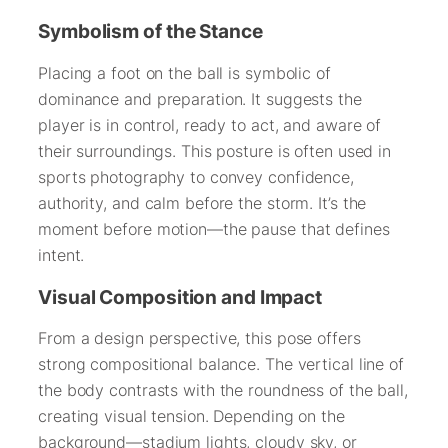
Symbolism of the Stance
Placing a foot on the ball is symbolic of
dominance and preparation. It suggests the
player is in control, ready to act, and aware of
their surroundings. This posture is often used in
sports photography to convey confidence,
authority, and calm before the storm. It’s the
moment before motion—the pause that defines
intent.
Visual Composition and Impact
From a design perspective, this pose offers
strong compositional balance. The vertical line of
the body contrasts with the roundness of the ball,
creating visual tension. Depending on the
background—stadium lights, cloudy sky, or