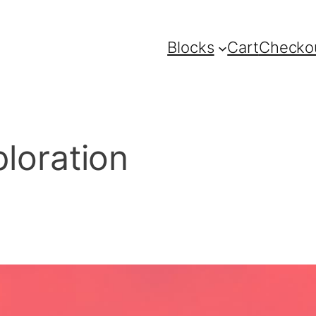
Blocks
Cart
Checko
ploration