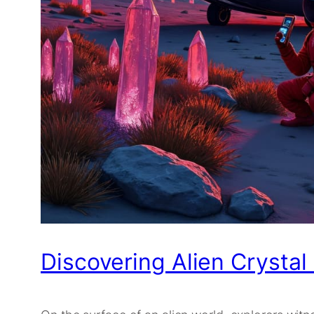
Discovering Alien Crystal