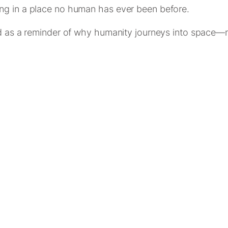
ng in a place no human has ever been before.
nd as a reminder of why humanity journeys into space—no