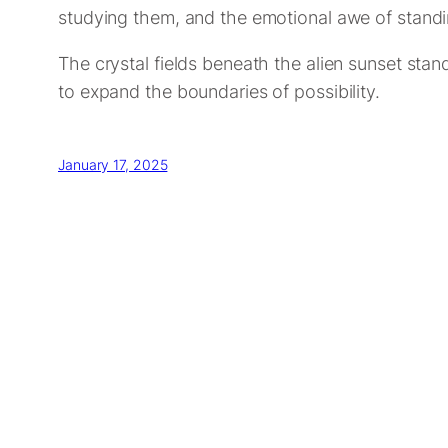
studying them, and the emotional awe of standi
The crystal fields beneath the alien sunset sta
to expand the boundaries of possibility.
January 17, 2025