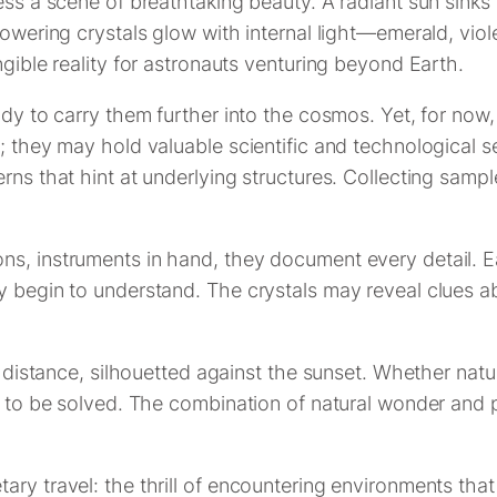
ess a scene of breathtaking beauty. A radiant sun sinks
towering crystals glow with internal light—emerald, vio
ngible reality for astronauts venturing beyond Earth.
ady to carry them further into the cosmos. Yet, for now
; they may hold valuable scientific and technological s
erns that hint at underlying structures. Collecting samp
s, instruments in hand, they document every detail. Ea
ly begin to understand. The crystals may reveal clues 
he distance, silhouetted against the sunset. Whether nat
g to be solved. The combination of natural wonder and po
y travel: the thrill of encountering environments that d