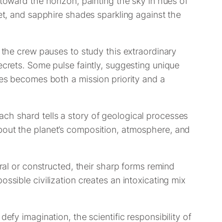
 toward the horizon, painting the sky in hues of
let, and sapphire shades sparkling against the
, the crew pauses to study this extraordinary
ecrets. Some pulse faintly, suggesting unique
les becomes both a mission priority and a
ch shard tells a story of geological processes
about the planet’s composition, atmosphere, and
ural or constructed, their sharp forms remind
ssible civilization creates an intoxicating mix
efy imagination, the scientific responsibility of