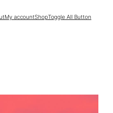
ut
My account
Shop
Toggle All Button