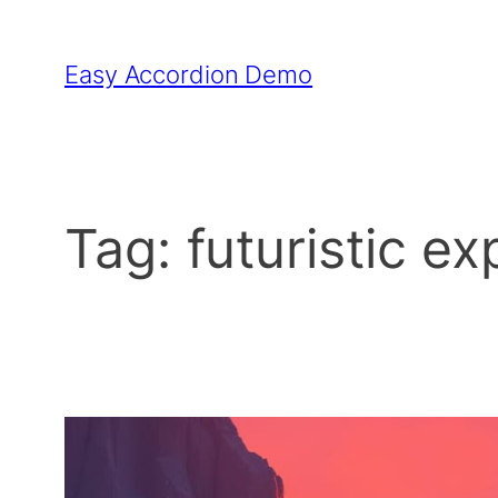
Skip
to
Easy Accordion Demo
content
Tag:
futuristic ex