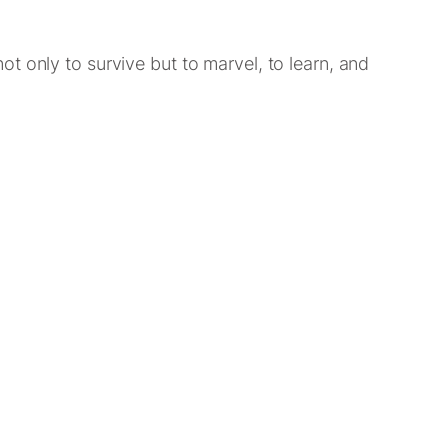
t only to survive but to marvel, to learn, and