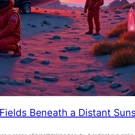
 Fields Beneath a Distant Sun