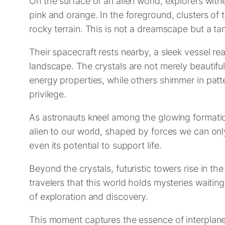
On the surface of an alien world, explorers witn
pink and orange. In the foreground, clusters of 
rocky terrain. This is not a dreamscape but a ta
Their spacecraft rests nearby, a sleek vessel re
landscape. The crystals are not merely beautiful
energy properties, while others shimmer in patt
privilege.
As astronauts kneel among the glowing formation
alien to our world, shaped by forces we can on
even its potential to support life.
Beyond the crystals, futuristic towers rise in t
travelers that this world holds mysteries waitin
of exploration and discovery.
This moment captures the essence of interplanetar