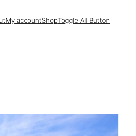
ut
My account
Shop
Toggle All Button