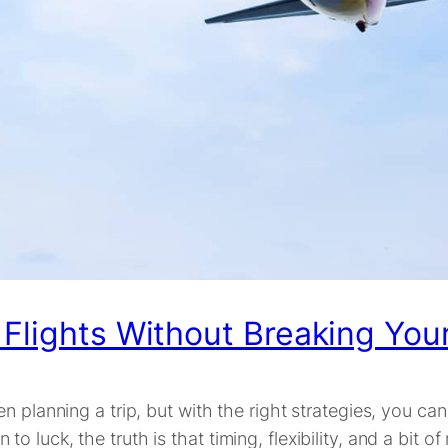
 Flights Without Breaking You
n planning a trip, but with the right strategies, you c
luck, the truth is that timing, flexibility, and a bit of