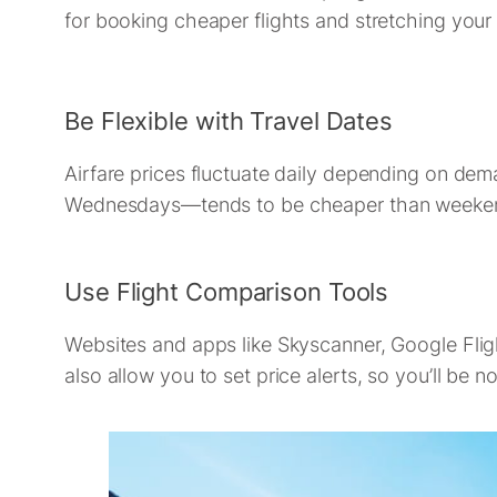
for booking cheaper flights and stretching your 
Be Flexible with Travel Dates
Airfare prices fluctuate daily depending on d
Wednesdays—tends to be cheaper than weekends.
Use Flight Comparison Tools
Websites and apps like Skyscanner, Google Flig
also allow you to set price alerts, so you’ll be 