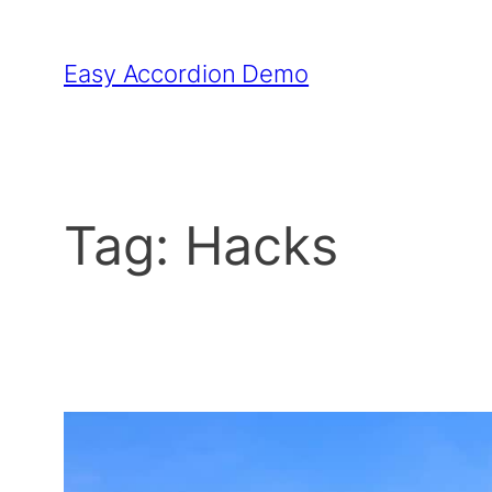
Skip
to
Easy Accordion Demo
content
Tag:
Hacks