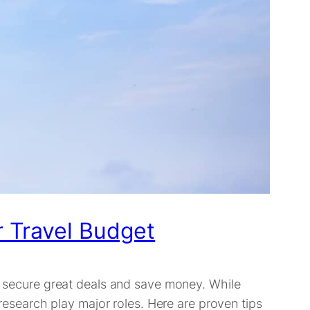
r Travel Budget
an secure great deals and save money. While
 research play major roles. Here are proven tips