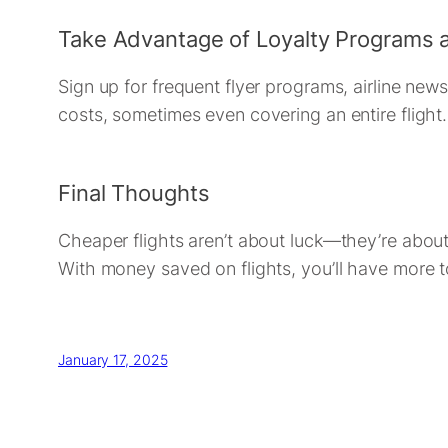
Take Advantage of Loyalty Programs 
Sign up for frequent flyer programs, airline news
costs, sometimes even covering an entire flight.
Final Thoughts
Cheaper flights aren’t about luck—they’re about s
With money saved on flights, you’ll have more t
January 17, 2025