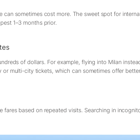
ce can sometimes cost more. The sweet spot for internati
apest 1–3 months prior.
tes
hundreds of dollars. For example, flying into Milan inst
y or multi-city tickets, which can sometimes offer better
e fares based on repeated visits. Searching in incogni