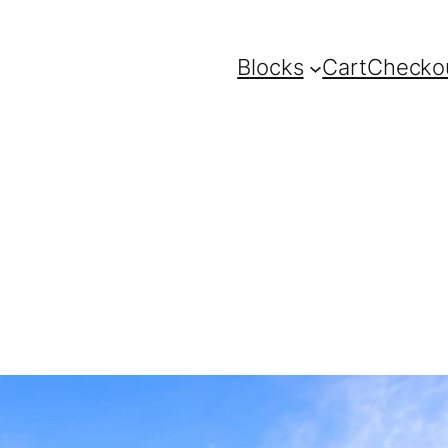
Blocks
Cart
Checko