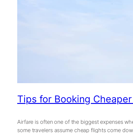
Tips for Booking Cheaper
Airfare is often one of the biggest expenses whe
some travelers assume cheap flights come down to 