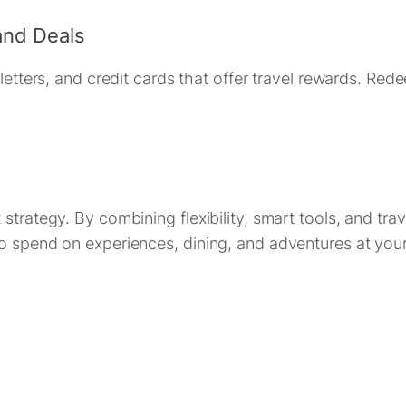
and Deals
letters, and credit cards that offer travel rewards. Red
trategy. By combining flexibility, smart tools, and trav
o spend on experiences, dining, and adventures at your