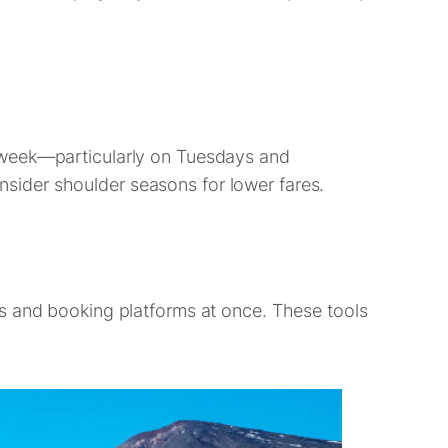
idweek—particularly on Tuesdays and
sider shoulder seasons for lower fares.
es and booking platforms at once. These tools