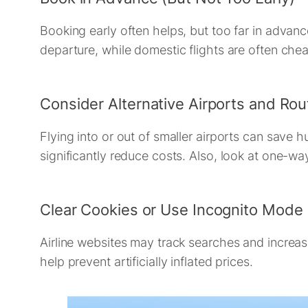
Booking early often helps, but too far in advan
departure, while domestic flights are often che
Consider Alternative Airports and Rou
Flying into or out of smaller airports can save 
significantly reduce costs. Also, look at one-wa
Clear Cookies or Use Incognito Mode
Airline websites may track searches and increas
help prevent artificially inflated prices.