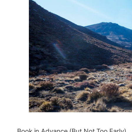
Book in Advance (But Not Too Early)