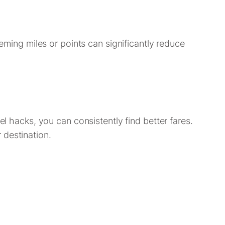
eeming miles or points can significantly reduce
el hacks, you can consistently find better fares.
 destination.