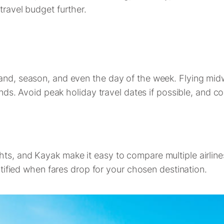
travel budget further.
emand, season, and even the day of the week. Flying m
 Avoid peak holiday travel dates if possible, and con
hts, and Kayak make it easy to compare multiple airlin
notified when fares drop for your chosen destination.