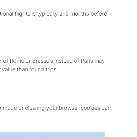
onal flights is typically 2–5 months before
ead of Rome or Brussels instead of Paris may
 value than round trips.
to mode or clearing your browser cookies can