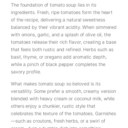
The foundation of tomato soup lies in its
ingredients. Fresh, ripe tomatoes form the heart
of the recipe, delivering a natural sweetness
balanced by their vibrant acidity. When simmered
with onions, garlic, and a splash of olive oil, the
tomatoes release their rich flavor, creating a base
that feels both rustic and refined. Herbs such as
basil, thyme, or oregano add aromatic depth,
while a pinch of black pepper completes the
savory profile.
What makes tomato soup so beloved is its
versatility. Some prefer a smooth, creamy version
blended with heavy cream or coconut milk, while
others enjoy a chunkier, rustic style that
celebrates the texture of the tomatoes. Garnishes
—such as croutons, fresh herbs, or a swirl of