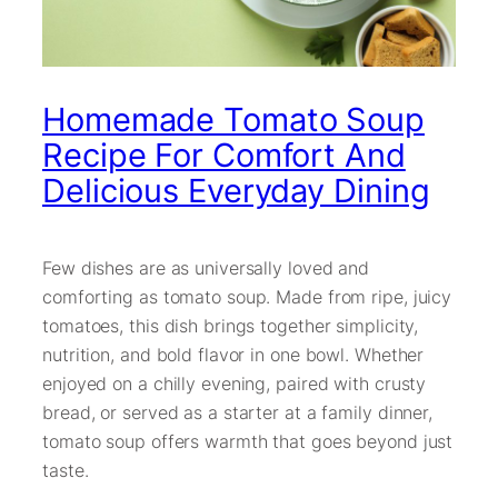
Homemade Tomato Soup
Recipe For Comfort And
Delicious Everyday Dining
Few dishes are as universally loved and
comforting as tomato soup. Made from ripe, juicy
tomatoes, this dish brings together simplicity,
nutrition, and bold flavor in one bowl. Whether
enjoyed on a chilly evening, paired with crusty
bread, or served as a starter at a family dinner,
tomato soup offers warmth that goes beyond just
taste.