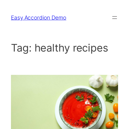
Skip
to
Easy Accordion Demo
content
Tag:
healthy recipes