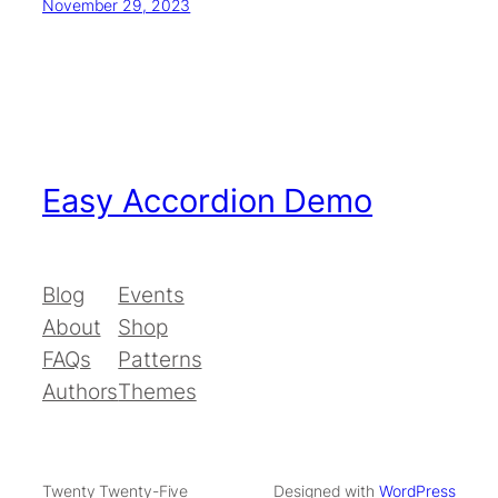
November 29, 2023
Easy Accordion Demo
Blog
Events
About
Shop
FAQs
Patterns
Authors
Themes
Twenty Twenty-Five
Designed with
WordPress