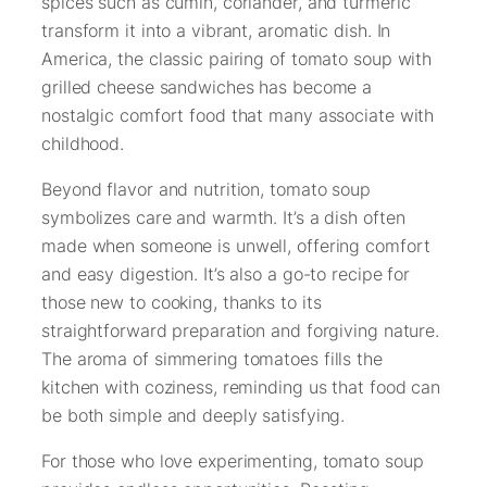
spices such as cumin, coriander, and turmeric
transform it into a vibrant, aromatic dish. In
America, the classic pairing of tomato soup with
grilled cheese sandwiches has become a
nostalgic comfort food that many associate with
childhood.
Beyond flavor and nutrition, tomato soup
symbolizes care and warmth. It’s a dish often
made when someone is unwell, offering comfort
and easy digestion. It’s also a go-to recipe for
those new to cooking, thanks to its
straightforward preparation and forgiving nature.
The aroma of simmering tomatoes fills the
kitchen with coziness, reminding us that food can
be both simple and deeply satisfying.
For those who love experimenting, tomato soup