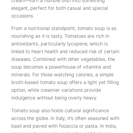
cream—turn a humble dish into something
elegant, perfect for both casual and special
occasions.
From a nutritional standpoint, tomato soup is as
nourishing as it is tasty. Tomatoes are rich in
antioxidants, particularly lycopene, which is
linked to heart health and reduced risk of certain
diseases. Combined with other vegetables, the
soup becomes a powerhouse of vitamins and
minerals. For those watching calories, a simple
broth-based tomato soup offers a light yet filling
option, while creamier variations provide
indulgence without being overly heavy.
Tomato soup also holds cultural significance
across the globe. In Italy, it’s often seasoned with
basil and paired with focaccia or pasta. In India,