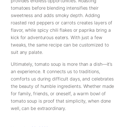
provides endless opportunities. Roasting
tomatoes before blending intensifies their
sweetness and adds smoky depth. Adding
roasted red peppers or carrots creates layers of
flavor, while spicy chili flakes or paprika bring a
kick for adventurous eaters. With just a few
tweaks, the same recipe can be customized to
suit any palate.
Ultimately, tomato soup is more than a dish—it’s
an experience. It connects us to traditions,
comforts us during difficult days, and celebrates
the beauty of humble ingredients. Whether made
for family, friends, or oneself, a warm bowl of
tomato soup is proof that simplicity, when done
well, can be extraordinary.