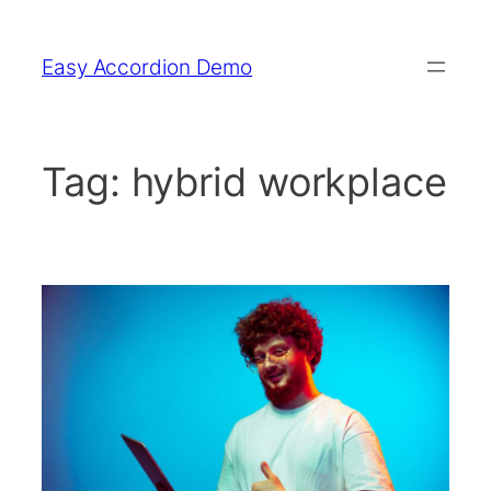
Skip
to
Easy Accordion Demo
content
Tag:
hybrid workplace