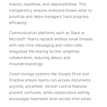
boards, deadlines, and responsibilities. This
transparency ensures everyone knows what to
prioritize and helps managers track progress
efficiently.
Communication platforms such as Slack or
Microsoft Teams replace endless email threads
with real-time messaging and video calls.
Integrated file sharing further simplifies
collaboration, reducing delays and
misunderstandings.
Cloud storage systems like Google Drive and
Dropbox ensure teams can access documents
anytime, anywhere. Version control features
prevent confusion, while collaborative editing
encourages teamwork even across time zones.