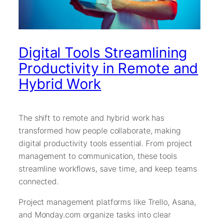
Digital Tools Streamlining
Productivity in Remote and
Hybrid Work
The shift to remote and hybrid work has
transformed how people collaborate, making
digital productivity tools essential. From project
management to communication, these tools
streamline workflows, save time, and keep teams
connected.
Project management platforms like Trello, Asana,
and Monday.com organize tasks into clear