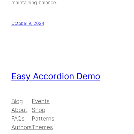
maintaining balance.
October 9, 2024
Easy Accordion Demo
Blog
Events
About
Shop
FAQs
Patterns
Authors
Themes