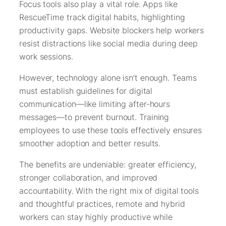
Focus tools also play a vital role. Apps like
RescueTime track digital habits, highlighting
productivity gaps. Website blockers help workers
resist distractions like social media during deep
work sessions.
However, technology alone isn’t enough. Teams
must establish guidelines for digital
communication—like limiting after-hours
messages—to prevent burnout. Training
employees to use these tools effectively ensures
smoother adoption and better results.
The benefits are undeniable: greater efficiency,
stronger collaboration, and improved
accountability. With the right mix of digital tools
and thoughtful practices, remote and hybrid
workers can stay highly productive while