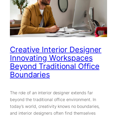
Creative Interior Designer
Innovating Workspaces
Beyond Traditional Office
Boundaries
The role of an interior designer extends far
beyond the traditional office environment. In
today’s world, creativity knows no boundaries,
and interior designers often find themselves