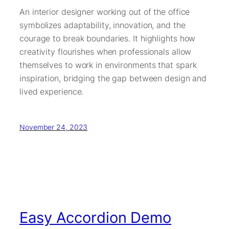
An interior designer working out of the office
symbolizes adaptability, innovation, and the
courage to break boundaries. It highlights how
creativity flourishes when professionals allow
themselves to work in environments that spark
inspiration, bridging the gap between design and
lived experience.
November 24, 2023
Easy Accordion Demo