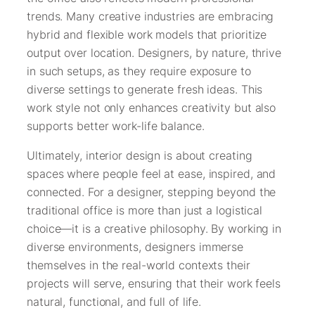
trends. Many creative industries are embracing
hybrid and flexible work models that prioritize
output over location. Designers, by nature, thrive
in such setups, as they require exposure to
diverse settings to generate fresh ideas. This
work style not only enhances creativity but also
supports better work-life balance.
Ultimately, interior design is about creating
spaces where people feel at ease, inspired, and
connected. For a designer, stepping beyond the
traditional office is more than just a logistical
choice—it is a creative philosophy. By working in
diverse environments, designers immerse
themselves in the real-world contexts their
projects will serve, ensuring that their work feels
natural, functional, and full of life.