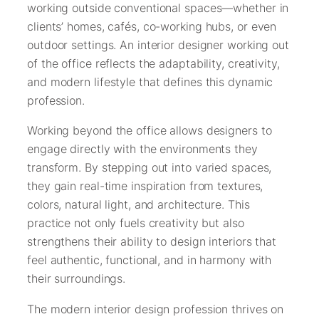
working outside conventional spaces—whether in
clients’ homes, cafés, co-working hubs, or even
outdoor settings. An interior designer working out
of the office reflects the adaptability, creativity,
and modern lifestyle that defines this dynamic
profession.
Working beyond the office allows designers to
engage directly with the environments they
transform. By stepping out into varied spaces,
they gain real-time inspiration from textures,
colors, natural light, and architecture. This
practice not only fuels creativity but also
strengthens their ability to design interiors that
feel authentic, functional, and in harmony with
their surroundings.
The modern interior design profession thrives on