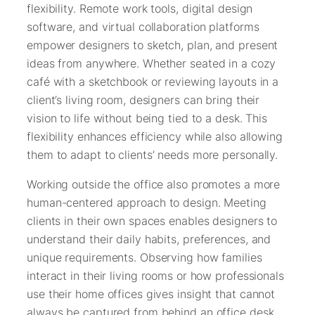
flexibility. Remote work tools, digital design
software, and virtual collaboration platforms
empower designers to sketch, plan, and present
ideas from anywhere. Whether seated in a cozy
café with a sketchbook or reviewing layouts in a
client’s living room, designers can bring their
vision to life without being tied to a desk. This
flexibility enhances efficiency while also allowing
them to adapt to clients’ needs more personally.
Working outside the office also promotes a more
human-centered approach to design. Meeting
clients in their own spaces enables designers to
understand their daily habits, preferences, and
unique requirements. Observing how families
interact in their living rooms or how professionals
use their home offices gives insight that cannot
always be captured from behind an office desk.