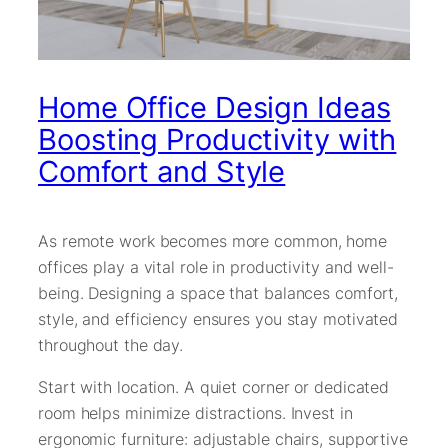
Home Office Design Ideas
Boosting Productivity with
Comfort and Style
As remote work becomes more common, home
offices play a vital role in productivity and well-
being. Designing a space that balances comfort,
style, and efficiency ensures you stay motivated
throughout the day.
Start with location. A quiet corner or dedicated
room helps minimize distractions. Invest in
ergonomic furniture: adjustable chairs, supportive