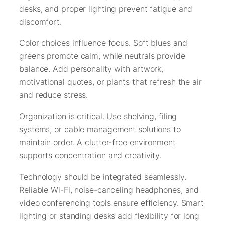
desks, and proper lighting prevent fatigue and
discomfort.
Color choices influence focus. Soft blues and
greens promote calm, while neutrals provide
balance. Add personality with artwork,
motivational quotes, or plants that refresh the air
and reduce stress.
Organization is critical. Use shelving, filing
systems, or cable management solutions to
maintain order. A clutter-free environment
supports concentration and creativity.
Technology should be integrated seamlessly.
Reliable Wi-Fi, noise-canceling headphones, and
video conferencing tools ensure efficiency. Smart
lighting or standing desks add flexibility for long