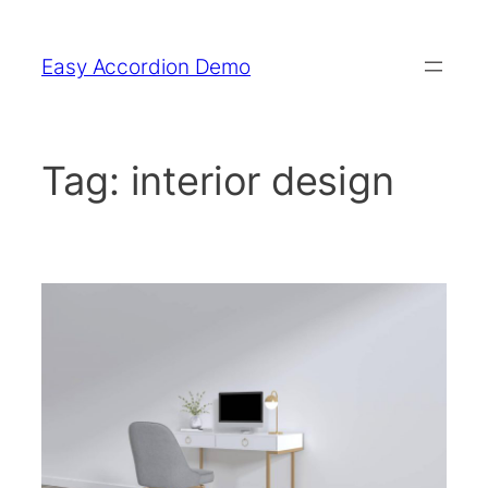
Skip
to
Easy Accordion Demo
content
Tag:
interior design