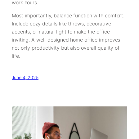
work hours.
Most importantly, balance function with comfort.
Include cozy details like throws, decorative
accents, or natural light to make the office
inviting. A well-designed home office improves
not only productivity but also overall quality of
life.
June 4, 2025