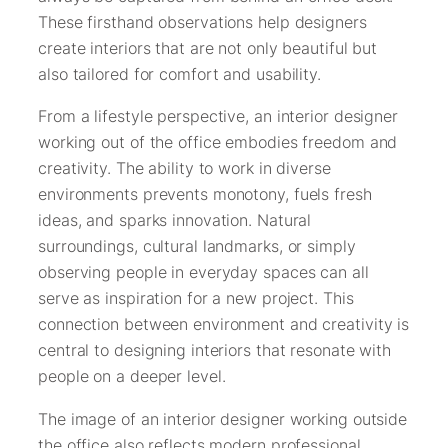
These firsthand observations help designers
create interiors that are not only beautiful but
also tailored for comfort and usability.
From a lifestyle perspective, an interior designer
working out of the office embodies freedom and
creativity. The ability to work in diverse
environments prevents monotony, fuels fresh
ideas, and sparks innovation. Natural
surroundings, cultural landmarks, or simply
observing people in everyday spaces can all
serve as inspiration for a new project. This
connection between environment and creativity is
central to designing interiors that resonate with
people on a deeper level.
The image of an interior designer working outside
the office also reflects modern professional