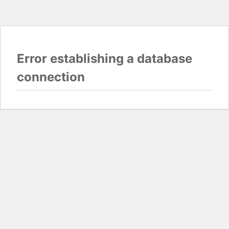
Error establishing a database
connection