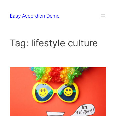
Skip
to
Easy Accordion Demo
content
Tag:
lifestyle culture