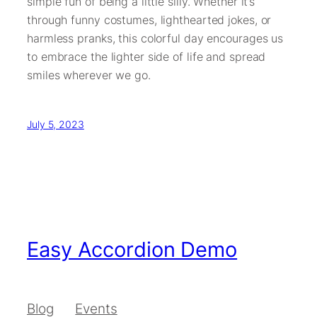
simple fun of being a little silly. Whether it’s
through funny costumes, lighthearted jokes, or
harmless pranks, this colorful day encourages us
to embrace the lighter side of life and spread
smiles wherever we go.
July 5, 2023
Easy Accordion Demo
Blog
Events