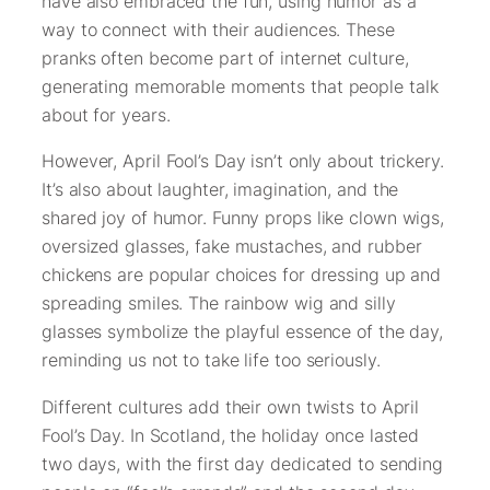
have also embraced the fun, using humor as a
way to connect with their audiences. These
pranks often become part of internet culture,
generating memorable moments that people talk
about for years.
However, April Fool’s Day isn’t only about trickery.
It’s also about laughter, imagination, and the
shared joy of humor. Funny props like clown wigs,
oversized glasses, fake mustaches, and rubber
chickens are popular choices for dressing up and
spreading smiles. The rainbow wig and silly
glasses symbolize the playful essence of the day,
reminding us not to take life too seriously.
Different cultures add their own twists to April
Fool’s Day. In Scotland, the holiday once lasted
two days, with the first day dedicated to sending