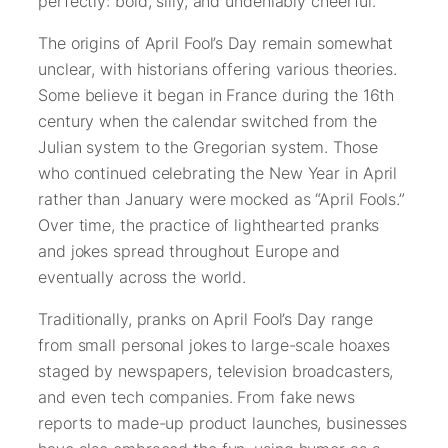
perfectly: bold, silly, and undeniably cheerful.
The origins of April Fool’s Day remain somewhat
unclear, with historians offering various theories.
Some believe it began in France during the 16th
century when the calendar switched from the
Julian system to the Gregorian system. Those
who continued celebrating the New Year in April
rather than January were mocked as “April Fools.”
Over time, the practice of lighthearted pranks
and jokes spread throughout Europe and
eventually across the world.
Traditionally, pranks on April Fool’s Day range
from small personal jokes to large-scale hoaxes
staged by newspapers, television broadcasters,
and even tech companies. From fake news
reports to made-up product launches, businesses