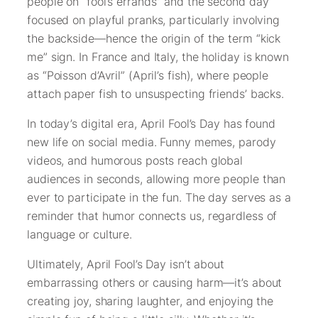
people on “fool’s errands” and the second day
focused on playful pranks, particularly involving
the backside—hence the origin of the term “kick
me” sign. In France and Italy, the holiday is known
as “Poisson d’Avril” (April’s fish), where people
attach paper fish to unsuspecting friends’ backs.
In today’s digital era, April Fool’s Day has found
new life on social media. Funny memes, parody
videos, and humorous posts reach global
audiences in seconds, allowing more people than
ever to participate in the fun. The day serves as a
reminder that humor connects us, regardless of
language or culture.
Ultimately, April Fool’s Day isn’t about
embarrassing others or causing harm—it’s about
creating joy, sharing laughter, and enjoying the