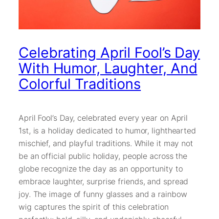
Celebrating April Fool’s Day
With Humor, Laughter, And
Colorful Traditions
April Fool’s Day, celebrated every year on April
1st, is a holiday dedicated to humor, lighthearted
mischief, and playful traditions. While it may not
be an official public holiday, people across the
globe recognize the day as an opportunity to
embrace laughter, surprise friends, and spread
joy. The image of funny glasses and a rainbow
wig captures the spirit of this celebration