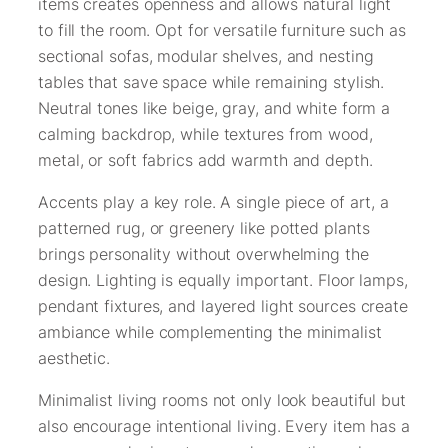
items creates openness and allows natural light
to fill the room. Opt for versatile furniture such as
sectional sofas, modular shelves, and nesting
tables that save space while remaining stylish.
Neutral tones like beige, gray, and white form a
calming backdrop, while textures from wood,
metal, or soft fabrics add warmth and depth.
Accents play a key role. A single piece of art, a
patterned rug, or greenery like potted plants
brings personality without overwhelming the
design. Lighting is equally important. Floor lamps,
pendant fixtures, and layered light sources create
ambiance while complementing the minimalist
aesthetic.
Minimalist living rooms not only look beautiful but
also encourage intentional living. Every item has a