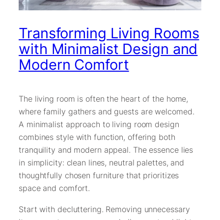
Transforming Living Rooms
with Minimalist Design and
Modern Comfort
The living room is often the heart of the home,
where family gathers and guests are welcomed.
A minimalist approach to living room design
combines style with function, offering both
tranquility and modern appeal. The essence lies
in simplicity: clean lines, neutral palettes, and
thoughtfully chosen furniture that prioritizes
space and comfort.
Start with decluttering. Removing unnecessary