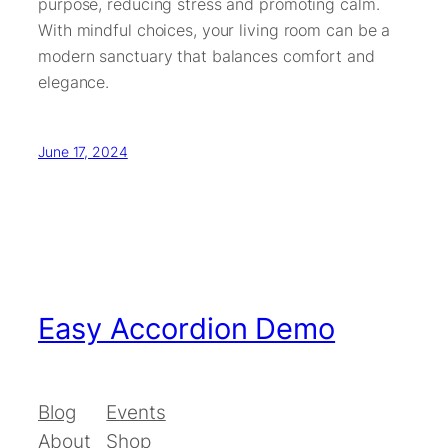
purpose, reducing stress and promoting calm.
With mindful choices, your living room can be a
modern sanctuary that balances comfort and
elegance.
June 17, 2024
Easy Accordion Demo
Blog
Events
About
Shop