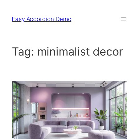
Skip
to
Easy Accordion Demo
content
Tag:
minimalist decor