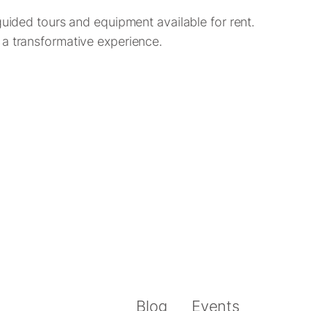
guided tours and equipment available for rent.
 a transformative experience.
Blog
Events