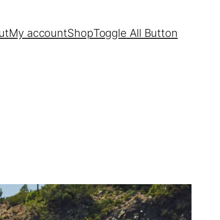
ut
My account
Shop
Toggle All Button