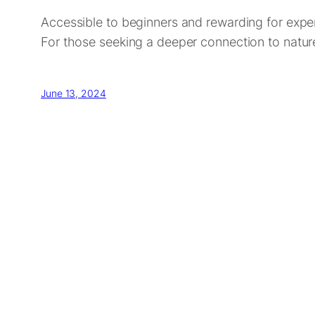
Accessible to beginners and rewarding for expert
For those seeking a deeper connection to nature
June 13, 2024