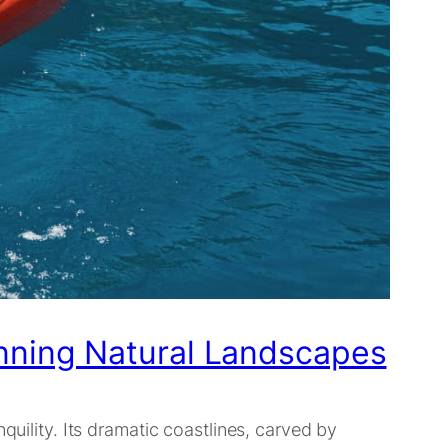
nning Natural Landscapes
quility. Its dramatic coastlines, carved by