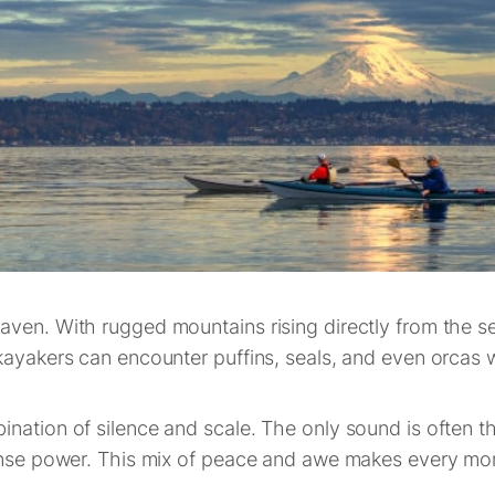
aven. With rugged mountains rising directly from the s
kayakers can encounter puffins, seals, and even orcas w
nation of silence and scale. The only sound is often the
mense power. This mix of peace and awe makes every mo