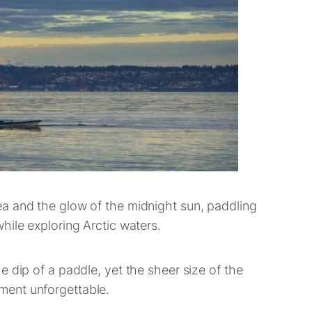
ea and the glow of the midnight sun, paddling
hile exploring Arctic waters.
 dip of a paddle, yet the sheer size of the
ment unforgettable.