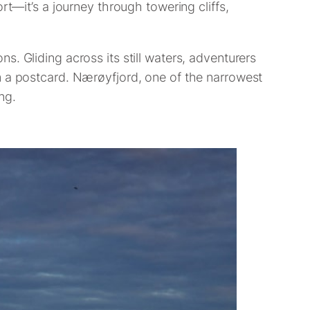
rt—it’s a journey through towering cliffs,
. Gliding across its still waters, adventurers
m a postcard. Nærøyfjord, one of the narrowest
ng.