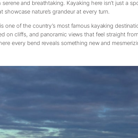
 serene and breathtaking. Kayaking here isn’t just a spo
t showcase nature’s grandeur at every turn.
 one of the country’s most famous kayaking destinations
 on cliffs, and panoramic views that feel straight fro
 where every bend reveals something new and mesmerizi