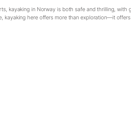
s, kayaking in Norway is both safe and thrilling, with 
, kayaking here offers more than exploration—it offers