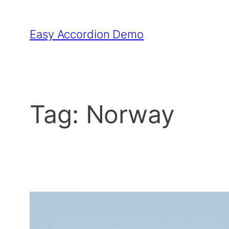
Skip
to
Easy Accordion Demo
content
Tag:
Norway