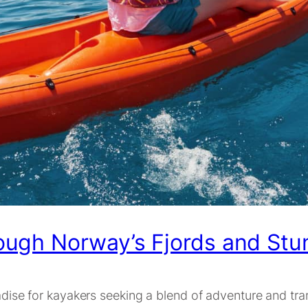
ough Norway’s Fjords and Stu
adise for kayakers seeking a blend of adventure and tran