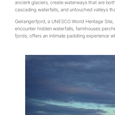
ancient glaciers, create waterways that are both
cascading waterfalls, and untouched valleys tha
Geirangerfjord, a UNESCO World Heritage Site, is
encounter hidden waterfalls, farmhouses perched
fjords, offers an intimate paddling experience