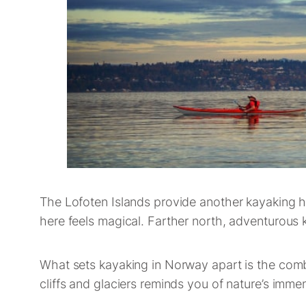
The Lofoten Islands provide another kayaking h
here feels magical. Farther north, adventurous 
What sets kayaking in Norway apart is the combi
cliffs and glaciers reminds you of nature’s im