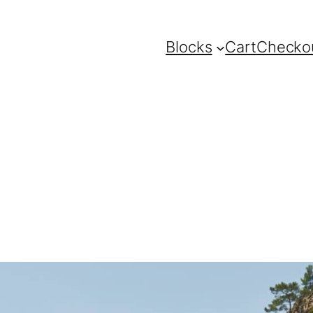
Blocks
Cart
Checko