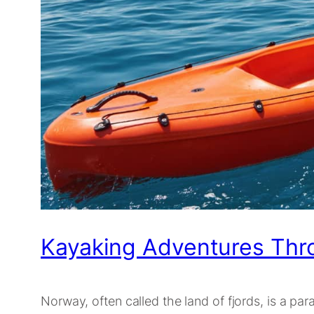
Kayaking Adventures Thr
Norway, often called the land of fjords, is a par