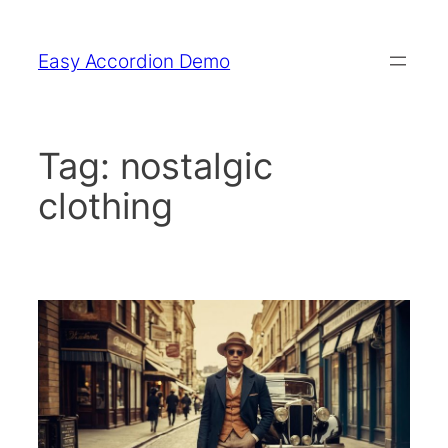
Skip
to
Easy Accordion Demo
content
Tag:
nostalgic
clothing