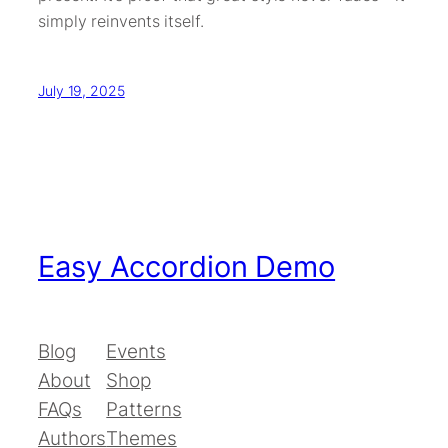
simply reinvents itself.
July 19, 2025
Easy Accordion Demo
Blog
Events
About
Shop
FAQs
Patterns
Authors
Themes