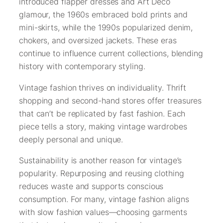
introduced flapper dresses and Art Deco
glamour, the 1960s embraced bold prints and
mini-skirts, while the 1990s popularized denim,
chokers, and oversized jackets. These eras
continue to influence current collections, blending
history with contemporary styling.
Vintage fashion thrives on individuality. Thrift
shopping and second-hand stores offer treasures
that can’t be replicated by fast fashion. Each
piece tells a story, making vintage wardrobes
deeply personal and unique.
Sustainability is another reason for vintage’s
popularity. Repurposing and reusing clothing
reduces waste and supports conscious
consumption. For many, vintage fashion aligns
with slow fashion values—choosing garments