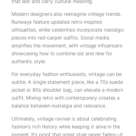
that last and carry cultural meaning.
Modern designers also reimagine vintage trends.
Runways feature updated retro-inspired
silhouettes, while celebrities incorporate nostalgic
pieces into red-carpet outfits. Social media
amplifies the movement, with vintage influencers
showcasing how to combine old and new for
authentic style.
For everyday fashion enthusiasts, vintage can be
subtle. A single statement piece, like a 70s suede
jacket or 80s shoulder bag, can elevate a modern
outfit. Mixing retro with contemporary creates a
balance between nostalgia and relevance.
Ultimately, vintage revival is about celebrating
fashion’s rich history while keeping it alive in the
present. It’s proof that great style never fades—it