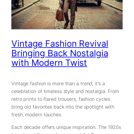
Vintage Fashion Revival
Bringing Back Nostalgia
with Modern Twist
Vintage fashion is more than a trend; it’s a
celebration of timeless style and nostalgia. From
retro prints to flared trousers, fashion cycles
bring old favorites back into the spotlight with
fresh, modern touches.
Each decade offers unique inspiration. The 1920s