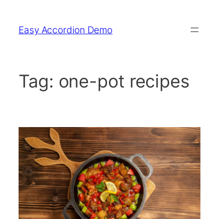
Skip
to
Easy Accordion Demo
content
Tag:
one-pot recipes