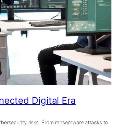
nected Digital Era
ybersecurity risks. From ransomware attacks to