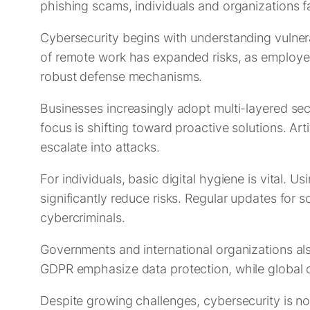
phishing scams, individuals and organizations f
Cybersecurity begins with understanding vulnerab
of remote work has expanded risks, as employee
robust defense mechanisms.
Businesses increasingly adopt multi-layered sec
focus is shifting toward proactive solutions. Art
escalate into attacks.
For individuals, basic digital hygiene is vital.
significantly reduce risks. Regular updates for 
cybercriminals.
Governments and international organizations also
GDPR emphasize data protection, while global 
Despite growing challenges, cybersecurity is no