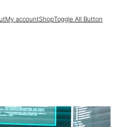
ut
My account
Shop
Toggle All Button