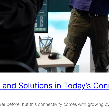
and Solutions in Today’s Con
ver before, but this connectivity comes with growing c