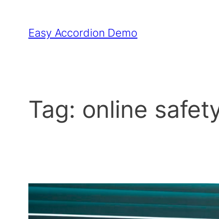
Skip
to
Easy Accordion Demo
content
Tag:
online safet