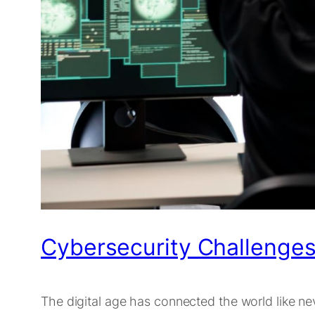
Cybersecurity Challenges 
The digital age has connected the world like ne