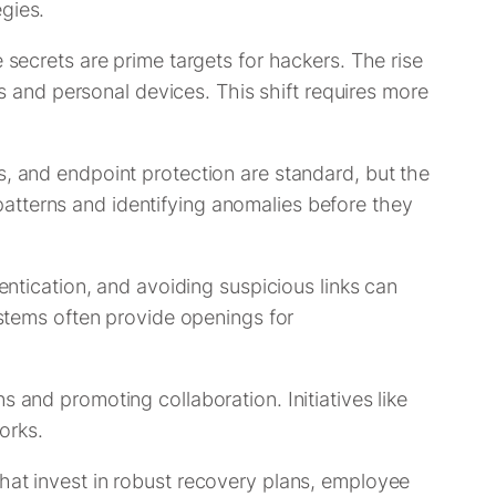
gies.
 secrets are prime targets for hackers. The rise
and personal devices. This shift requires more
s, and endpoint protection are standard, but the
c patterns and identifying anomalies before they
entication, and avoiding suspicious links can
ystems often provide openings for
 and promoting collaboration. Initiatives like
orks.
that invest in robust recovery plans, employee