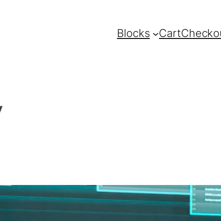
Blocks
Cart
Checko
y