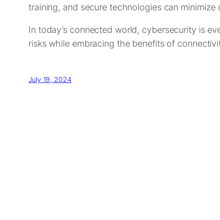
training, and secure technologies can minimize
In today’s connected world, cybersecurity is ev
risks while embracing the benefits of connectivi
July 19, 2024