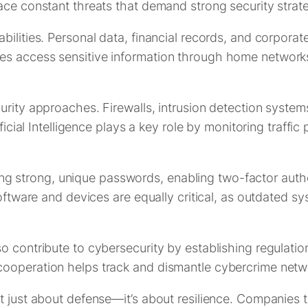
ace constant threats that demand strong security strate
ilities. Personal data, financial records, and corporate
s access sensitive information through home networks 
urity approaches. Firewalls, intrusion detection system
ificial Intelligence plays a key role by monitoring traffi
 Using strong, unique passwords, enabling two-factor auth
software and devices are equally critical, as outdated s
 contribute to cybersecurity by establishing regulations
cooperation helps track and dismantle cybercrime netw
t just about defense—it’s about resilience. Companies 