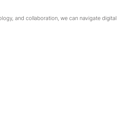
logy, and collaboration, we can navigate digital