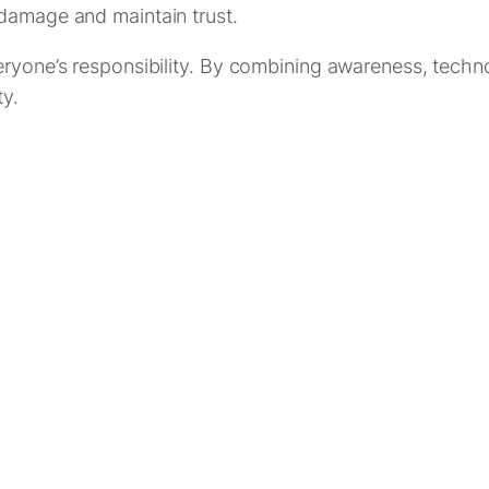
 damage and maintain trust.
eryone’s responsibility. By combining awareness, techno
ty.