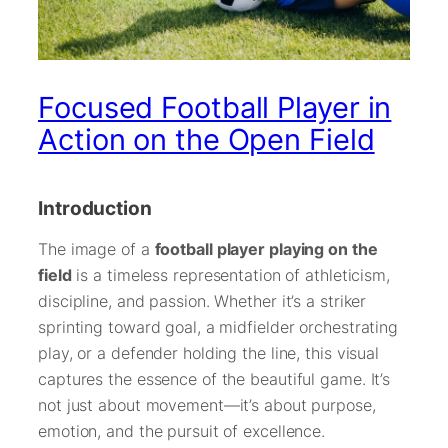
Focused Football Player in
Action on the Open Field
Introduction
The image of a
football player playing on the
field
is a timeless representation of athleticism,
discipline, and passion. Whether it’s a striker
sprinting toward goal, a midfielder orchestrating
play, or a defender holding the line, this visual
captures the essence of the beautiful game. It’s
not just about movement—it’s about purpose,
emotion, and the pursuit of excellence.