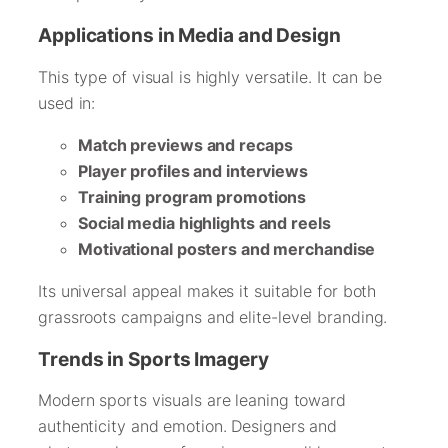
Applications in Media and Design
This type of visual is highly versatile. It can be
used in:
Match previews and recaps
Player profiles and interviews
Training program promotions
Social media highlights and reels
Motivational posters and merchandise
Its universal appeal makes it suitable for both
grassroots campaigns and elite-level branding.
Trends in Sports Imagery
Modern sports visuals are leaning toward
authenticity and emotion. Designers and