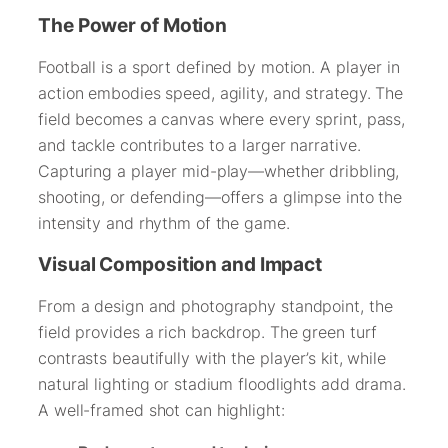
The Power of Motion
Football is a sport defined by motion. A player in
action embodies speed, agility, and strategy. The
field becomes a canvas where every sprint, pass,
and tackle contributes to a larger narrative.
Capturing a player mid-play—whether dribbling,
shooting, or defending—offers a glimpse into the
intensity and rhythm of the game.
Visual Composition and Impact
From a design and photography standpoint, the
field provides a rich backdrop. The green turf
contrasts beautifully with the player’s kit, while
natural lighting or stadium floodlights add drama.
A well-framed shot can highlight: