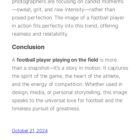
photographers are focusing on candid moments
—sweat, grit, and raw intensity—rather than
posed perfection. The image of a football player
in action fits perfectly into this trend, offering
realness and relatability.
Conclusion
A
football player playing on the field
is more
than a snapshot—it’s a story in motion. It captures
the spirit of the game, the heart of the athlete,
and the energy of competition. Whether used in
design, media, or personal storytelling, this image
speaks to the universal love for football and the
timeless pursuit of greatness.
October 21, 2024