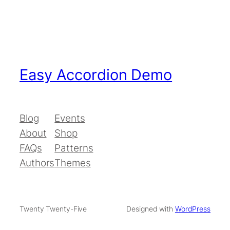
Easy Accordion Demo
Blog
Events
About
Shop
FAQs
Patterns
Authors
Themes
Twenty Twenty-Five
Designed with
WordPress