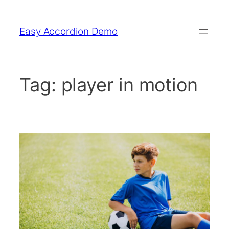
Skip
to
Easy Accordion Demo
content
Tag:
player in motion