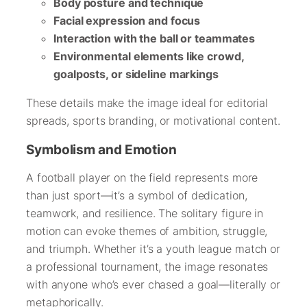
Body posture and technique
Facial expression and focus
Interaction with the ball or teammates
Environmental elements like crowd,
goalposts, or sideline markings
These details make the image ideal for editorial
spreads, sports branding, or motivational content.
Symbolism and Emotion
A football player on the field represents more
than just sport—it’s a symbol of dedication,
teamwork, and resilience. The solitary figure in
motion can evoke themes of ambition, struggle,
and triumph. Whether it’s a youth league match or
a professional tournament, the image resonates
with anyone who’s ever chased a goal—literally or
metaphorically.