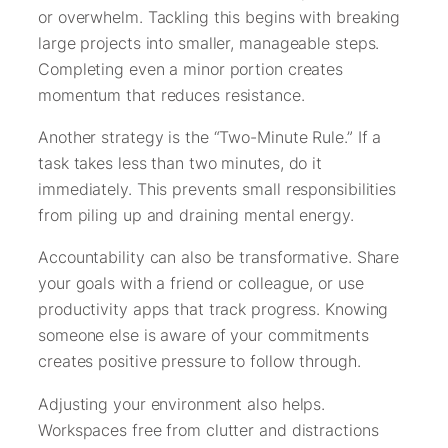
or overwhelm. Tackling this begins with breaking
large projects into smaller, manageable steps.
Completing even a minor portion creates
momentum that reduces resistance.
Another strategy is the “Two-Minute Rule.” If a
task takes less than two minutes, do it
immediately. This prevents small responsibilities
from piling up and draining mental energy.
Accountability can also be transformative. Share
your goals with a friend or colleague, or use
productivity apps that track progress. Knowing
someone else is aware of your commitments
creates positive pressure to follow through.
Adjusting your environment also helps.
Workspaces free from clutter and distractions