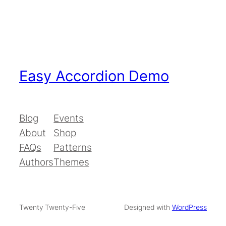
Easy Accordion Demo
Blog
Events
About
Shop
FAQs
Patterns
Authors
Themes
Twenty Twenty-Five
Designed with
WordPress