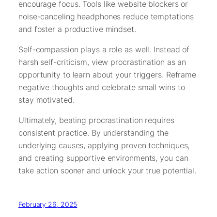
encourage focus. Tools like website blockers or
noise-canceling headphones reduce temptations
and foster a productive mindset.
Self-compassion plays a role as well. Instead of
harsh self-criticism, view procrastination as an
opportunity to learn about your triggers. Reframe
negative thoughts and celebrate small wins to
stay motivated.
Ultimately, beating procrastination requires
consistent practice. By understanding the
underlying causes, applying proven techniques,
and creating supportive environments, you can
take action sooner and unlock your true potential.
February 26, 2025