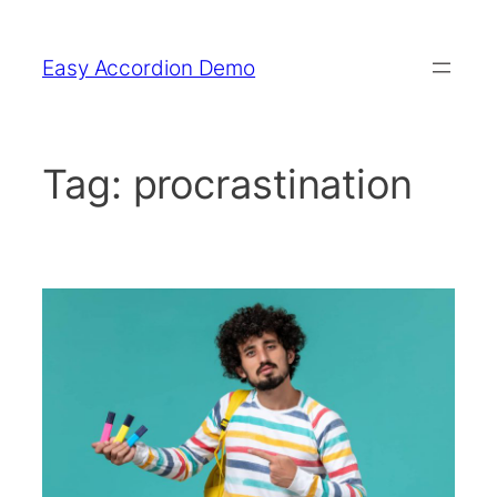
Skip
to
Easy Accordion Demo
content
Tag:
procrastination