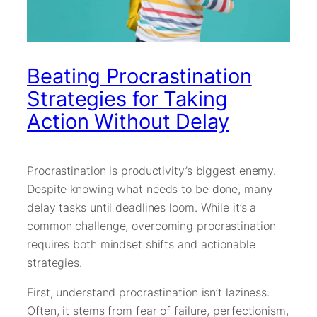
Beating Procrastination
Strategies for Taking
Action Without Delay
Procrastination is productivity’s biggest enemy.
Despite knowing what needs to be done, many
delay tasks until deadlines loom. While it’s a
common challenge, overcoming procrastination
requires both mindset shifts and actionable
strategies.
First, understand procrastination isn’t laziness.
Often, it stems from fear of failure, perfectionism,