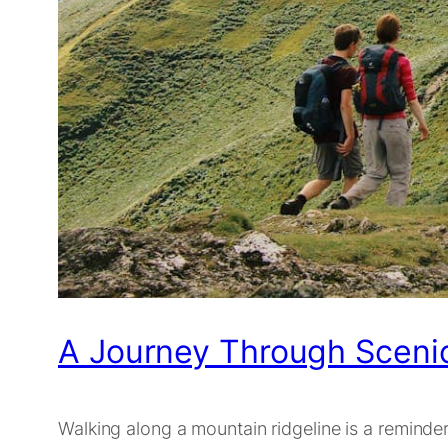
A Journey Through Scenic
Walking along a mountain ridgeline is a reminder 