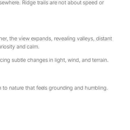
sewhere. Ridge trails are not about speed or
er, the view expands, revealing valleys, distant
riosity and calm.
cing subtle changes in light, wind, and terrain.
to nature that feels grounding and humbling.