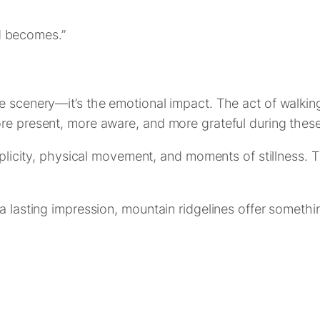
ld becomes.”
e scenery—it’s the emotional impact. The act of walkin
ore present, more aware, and more grateful during the
simplicity, physical movement, and moments of stillnes
a lasting impression, mountain ridgelines offer somethi