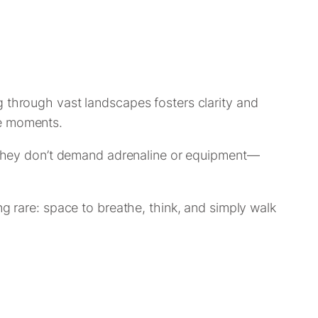
g through vast landscapes fosters clarity and
se moments.
s. They don’t demand adrenaline or equipment—
ng rare: space to breathe, think, and simply walk