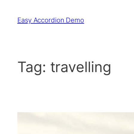
Skip
to
Easy Accordion Demo
content
Tag:
travelling