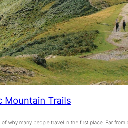
 Mountain Trails
of why many people travel in the first place. Far from c