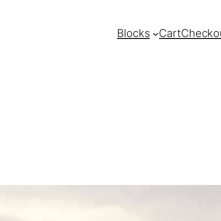
Blocks
Cart
Checko