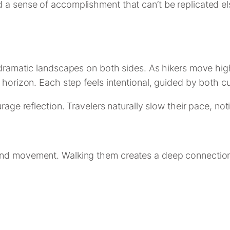
 a sense of accomplishment that can’t be replicated el
 dramatic landscapes on both sides. As hikers move high
 horizon. Each step feels intentional, guided by both cu
rage reflection. Travelers naturally slow their pace, noti
and movement. Walking them creates a deep connection 