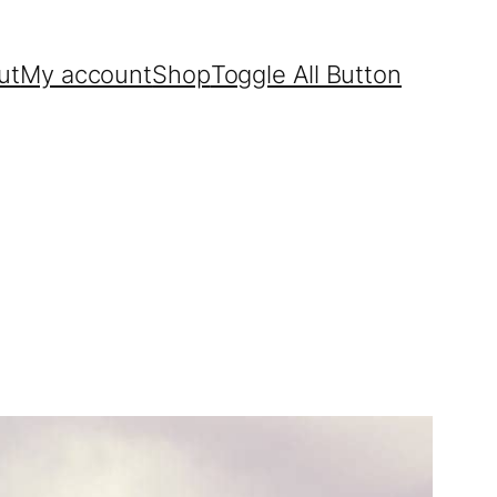
ut
My account
Shop
Toggle All Button