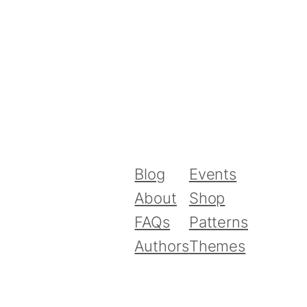
Blog
Events
About
Shop
FAQs
Patterns
Authors
Themes