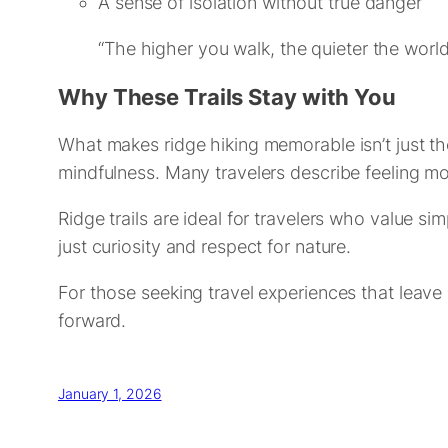
A sense of isolation without true danger
“The higher you walk, the quieter the wor
Why These Trails Stay with You
What makes ridge hiking memorable isn’t just th
mindfulness. Many travelers describe feeling m
Ridge trails are ideal for travelers who value 
just curiosity and respect for nature.
For those seeking travel experiences that leave 
forward.
January 1, 2026