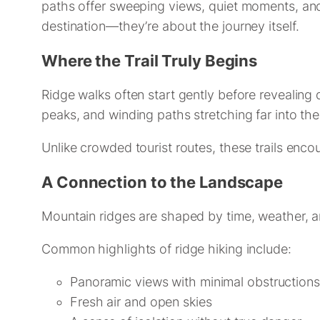
paths offer sweeping views, quiet moments, and
destination—they’re about the journey itself.
Where the Trail Truly Begins
Ridge walks often start gently before revealing
peaks, and winding paths stretching far into the
Unlike crowded tourist routes, these trails encou
A Connection to the Landscape
Mountain ridges are shaped by time, weather, 
Common highlights of ridge hiking include:
Panoramic views with minimal obstructions
Fresh air and open skies