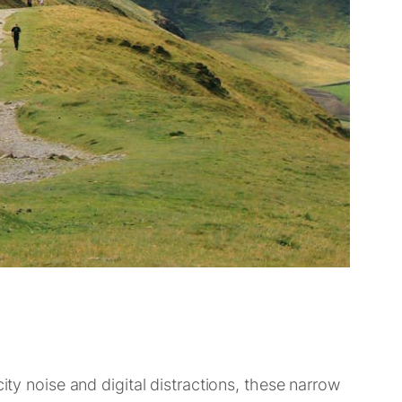
ity noise and digital distractions, these narrow