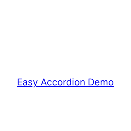
Easy Accordion Demo