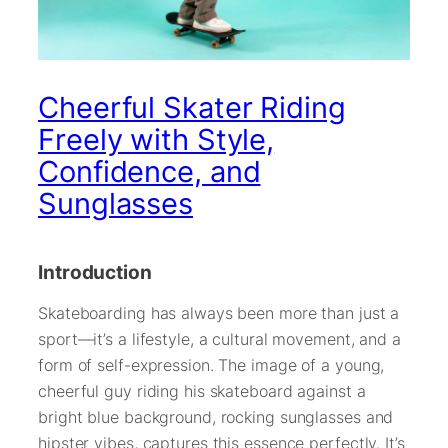
Cheerful Skater Riding
Freely with Style,
Confidence, and
Sunglasses
Introduction
Skateboarding has always been more than just a
sport—it’s a lifestyle, a cultural movement, and a
form of self-expression. The image of a young,
cheerful guy riding his skateboard against a
bright blue background, rocking sunglasses and
hipster vibes, captures this essence perfectly. It’s