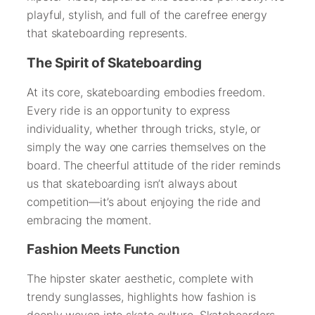
playful, stylish, and full of the carefree energy
that skateboarding represents.
The Spirit of Skateboarding
At its core, skateboarding embodies freedom.
Every ride is an opportunity to express
individuality, whether through tricks, style, or
simply the way one carries themselves on the
board. The cheerful attitude of the rider reminds
us that skateboarding isn’t always about
competition—it’s about enjoying the ride and
embracing the moment.
Fashion Meets Function
The hipster skater aesthetic, complete with
trendy sunglasses, highlights how fashion is
deeply woven into skate culture. Skateboarders