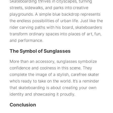
Skateboarding thrives in cityscapes, turning
streets, sidewalks, and parks into creative
playgrounds. A simple blue backdrop represents
the endless possibilities of urban life. Just like the
rider carving paths with his board, skateboarders
transform ordinary spaces into places of art, fun,
and performance.
The Symbol of Sunglasses
More than an accessory, sunglasses symbolize
confidence and coolness in this scene. They
complete the image of a stylish, carefree skater
who’s ready to take on the world. It’s a reminder
that skateboarding is about creating your own
identity and showcasing it proudly.
Conclusion