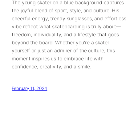
The young skater on a blue background captures
the joyful blend of sport, style, and culture. His
cheerful energy, trendy sunglasses, and effortless
vibe reflect what skateboarding is truly about—
freedom, individuality, and a lifestyle that goes
beyond the board. Whether you’re a skater
yourself or just an admirer of the culture, this
moment inspires us to embrace life with
confidence, creativity, and a smile.
February 11, 2024