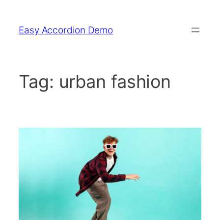
Skip
to
Easy Accordion Demo
content
Tag:
urban fashion