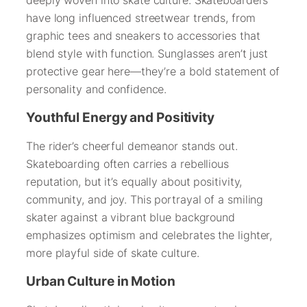
have long influenced streetwear trends, from
graphic tees and sneakers to accessories that
blend style with function. Sunglasses aren’t just
protective gear here—they’re a bold statement of
personality and confidence.
Youthful Energy and Positivity
The rider’s cheerful demeanor stands out.
Skateboarding often carries a rebellious
reputation, but it’s equally about positivity,
community, and joy. This portrayal of a smiling
skater against a vibrant blue background
emphasizes optimism and celebrates the lighter,
more playful side of skate culture.
Urban Culture in Motion