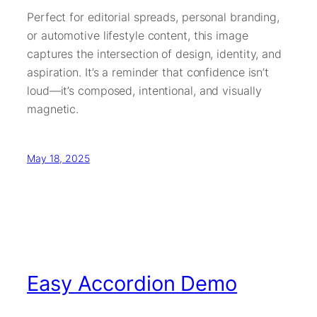
Perfect for editorial spreads, personal branding,
or automotive lifestyle content, this image
captures the intersection of design, identity, and
aspiration. It’s a reminder that confidence isn’t
loud—it’s composed, intentional, and visually
magnetic.
May 18, 2025
Easy Accordion Demo