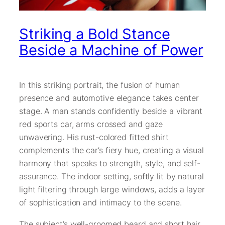
Striking a Bold Stance
Beside a Machine of Power
In this striking portrait, the fusion of human
presence and automotive elegance takes center
stage. A man stands confidently beside a vibrant
red sports car, arms crossed and gaze
unwavering. His rust-colored fitted shirt
complements the car’s fiery hue, creating a visual
harmony that speaks to strength, style, and self-
assurance. The indoor setting, softly lit by natural
light filtering through large windows, adds a layer
of sophistication and intimacy to the scene.
The subject’s well-groomed beard and short hair