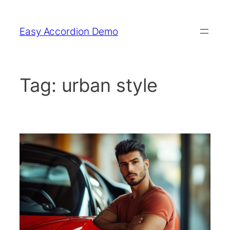
Skip
to
Easy Accordion Demo
content
Tag:
urban style