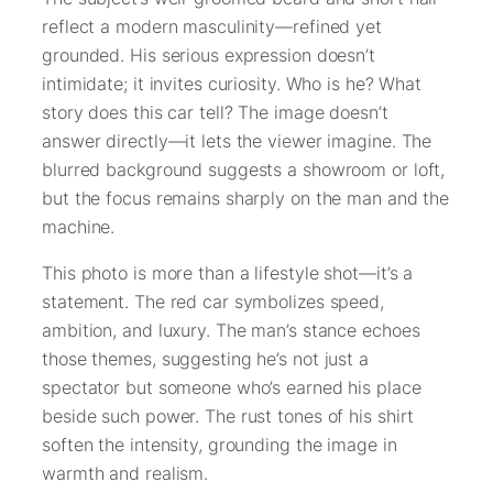
reflect a modern masculinity—refined yet
grounded. His serious expression doesn’t
intimidate; it invites curiosity. Who is he? What
story does this car tell? The image doesn’t
answer directly—it lets the viewer imagine. The
blurred background suggests a showroom or loft,
but the focus remains sharply on the man and the
machine.
This photo is more than a lifestyle shot—it’s a
statement. The red car symbolizes speed,
ambition, and luxury. The man’s stance echoes
those themes, suggesting he’s not just a
spectator but someone who’s earned his place
beside such power. The rust tones of his shirt
soften the intensity, grounding the image in
warmth and realism.