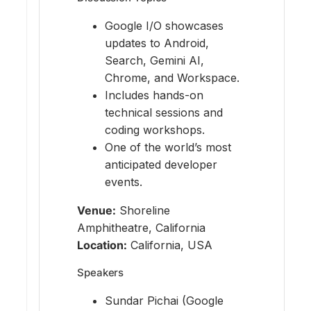
Google I/O showcases
updates to Android,
Search, Gemini AI,
Chrome, and Workspace.
Includes hands-on
technical sessions and
coding workshops.
One of the world’s most
anticipated developer
events.
Venue:
Shoreline
Amphitheatre, California
Location:
California, USA
Speakers
Sundar Pichai (Google