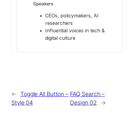
Speakers
CEOs, policymakers, AI
researchers
Influential voices in tech &
digital culture
←
Toggle All Button –
FAQ Search –
Style 04
Design 02
→