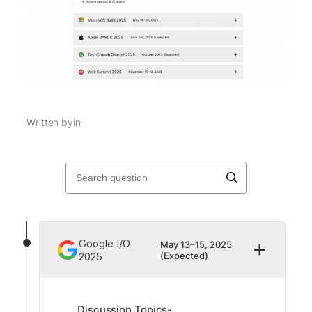
Written by
in
Google I/O
May 13–15, 2025
2025
(Expected)
Discussion Topics-