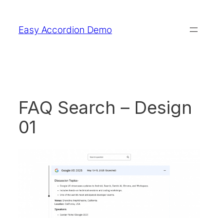
Skip
to
Easy Accordion Demo
content
FAQ Search – Design
01