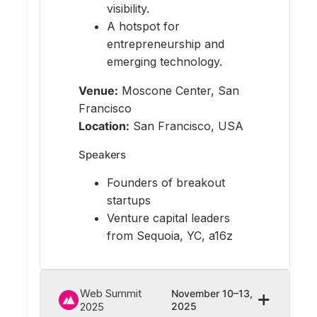
visibility.
A hotspot for
entrepreneurship and
emerging technology.
Venue:
Moscone Center, San
Francisco
Location:
San Francisco, USA
Speakers
Founders of breakout
startups
Venture capital leaders
from Sequoia, YC, a16z
Web Summit
November 10–13,
2025
2025