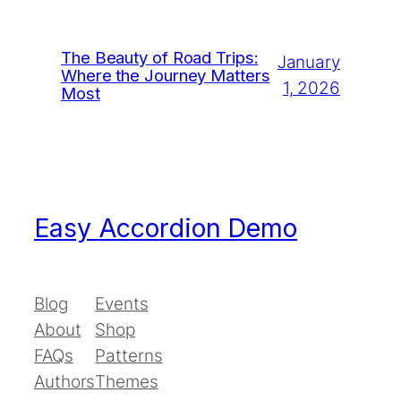
The Beauty of Road Trips:
January
Where the Journey Matters
1, 2026
Most
Easy Accordion Demo
Blog
Events
About
Shop
FAQs
Patterns
Authors
Themes