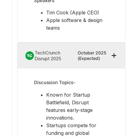
Speakers
Tim Cook (Apple CEO)
Apple software & design
teams
TechCrunch
October 2025
Disrupt 2025
(Expected)
Discussion Topics-
Known for Startup
Battlefield, Disrupt
features early-stage
innovations.
Startups compete for
funding and global