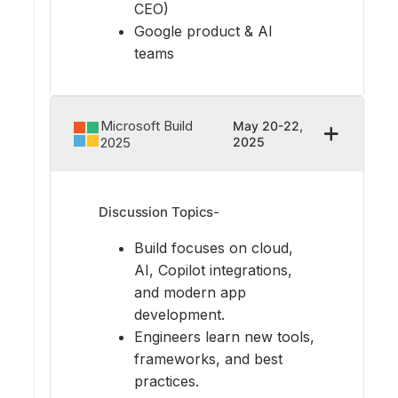
CEO)
Google product & AI
teams
Microsoft Build
May 20-22,
2025
2025
Discussion Topics-
Build focuses on cloud,
AI, Copilot integrations,
and modern app
development.
Engineers learn new tools,
frameworks, and best
practices.