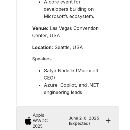
A core event for
developers building on
Microsoft’s ecosystem.
Venue:
Las Vegas Convention
Center, USA
Location:
Seattle, USA
Speakers
Satya Nadella (Microsoft
CEO)
Azure, Copilot, and .NET
engineering leads
Apple
June 2–6, 2025
WWDC
(Expected)
2025