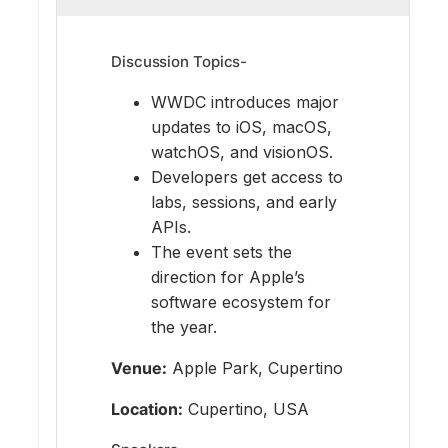
Discussion Topics-
WWDC introduces major
updates to iOS, macOS,
watchOS, and visionOS.
Developers get access to
labs, sessions, and early
APIs.
The event sets the
direction for Apple’s
software ecosystem for
the year.
Venue:
Apple Park, Cupertino
Location:
Cupertino, USA