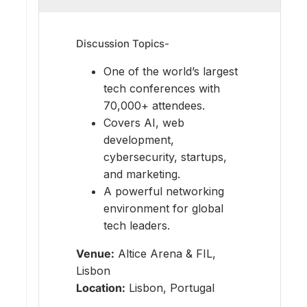
Discussion Topics-
One of the world’s largest
tech conferences with
70,000+ attendees.
Covers AI, web
development,
cybersecurity, startups,
and marketing.
A powerful networking
environment for global
tech leaders.
Venue:
Altice Arena & FIL,
Lisbon
Location:
Lisbon, Portugal