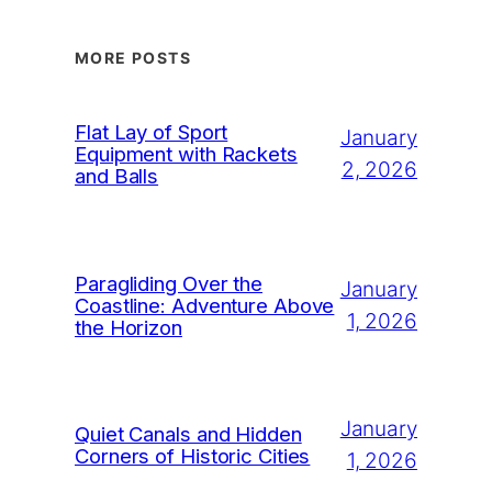
MORE POSTS
Flat Lay of Sport
January
Equipment with Rackets
2, 2026
and Balls
Paragliding Over the
January
Coastline: Adventure Above
1, 2026
the Horizon
January
Quiet Canals and Hidden
Corners of Historic Cities
1, 2026