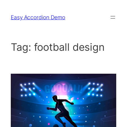
Skip
to
Easy Accordion Demo
content
Tag:
football design