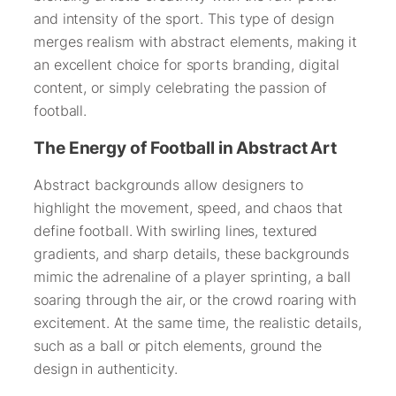
and intensity of the sport. This type of design
merges realism with abstract elements, making it
an excellent choice for sports branding, digital
content, or simply celebrating the passion of
football.
The Energy of Football in Abstract Art
Abstract backgrounds allow designers to
highlight the movement, speed, and chaos that
define football. With swirling lines, textured
gradients, and sharp details, these backgrounds
mimic the adrenaline of a player sprinting, a ball
soaring through the air, or the crowd roaring with
excitement. At the same time, the realistic details,
such as a ball or pitch elements, ground the
design in authenticity.