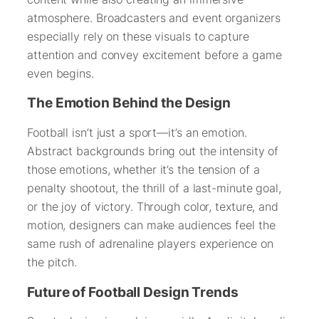
atmosphere. Broadcasters and event organizers
especially rely on these visuals to capture
attention and convey excitement before a game
even begins.
The Emotion Behind the Design
Football isn’t just a sport—it’s an emotion.
Abstract backgrounds bring out the intensity of
those emotions, whether it’s the tension of a
penalty shootout, the thrill of a last-minute goal,
or the joy of victory. Through color, texture, and
motion, designers can make audiences feel the
same rush of adrenaline players experience on
the pitch.
Future of Football Design Trends