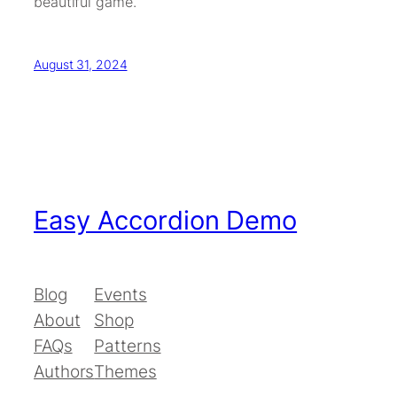
beautiful game.
August 31, 2024
Easy Accordion Demo
Blog
Events
About
Shop
FAQs
Patterns
Authors
Themes