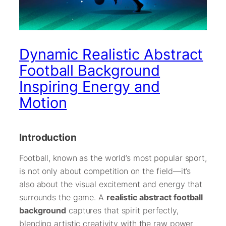
Dynamic Realistic Abstract
Football Background
Inspiring Energy and
Motion
Introduction
Football, known as the world’s most popular sport,
is not only about competition on the field—it’s
also about the visual excitement and energy that
surrounds the game. A
realistic abstract football
background
captures that spirit perfectly,
blending artistic creativity with the raw power