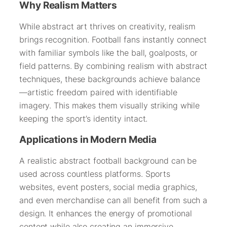
Why Realism Matters
While abstract art thrives on creativity, realism
brings recognition. Football fans instantly connect
with familiar symbols like the ball, goalposts, or
field patterns. By combining realism with abstract
techniques, these backgrounds achieve balance
—artistic freedom paired with identifiable
imagery. This makes them visually striking while
keeping the sport’s identity intact.
Applications in Modern Media
A realistic abstract football background can be
used across countless platforms. Sports
websites, event posters, social media graphics,
and even merchandise can all benefit from such a
design. It enhances the energy of promotional
content while also creating an immersive