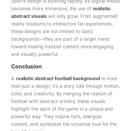
Sports design is evolving rapidly. As digital media
becomes more immersive, the use of
realistic
abstract visuals
will only grow. From augmented
reality stadiums to interactive fan experiences,
these designs are not limited to static
backgrounds—they are part of a larger trend
toward making football content more engaging
and visually powerful.
Conclusion
A
realistic abstract football background
is more
than just a design; it’s a story told through motion,
color, and creativity. By merging the realism of
football with abstract artistry, these visuals
highlight the spirit of the game in a unique and
powerful way. They inspire fans, energize
content, and symbolize the universal love for the