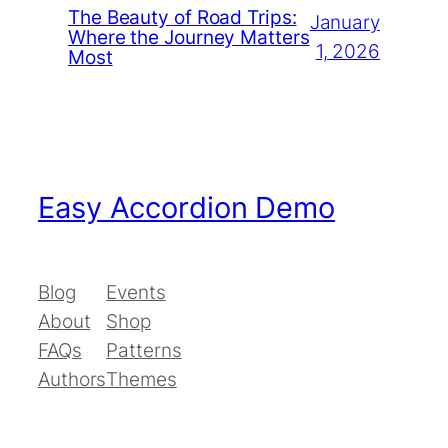
The Beauty of Road Trips:
January
Where the Journey Matters
1, 2026
Most
Easy Accordion Demo
Blog
Events
About
Shop
FAQs
Patterns
Authors
Themes