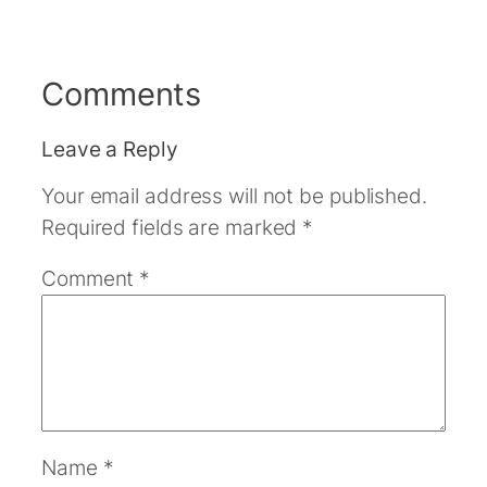
Comments
Leave a Reply
Your email address will not be published.
Required fields are marked
*
Comment
*
Name
*