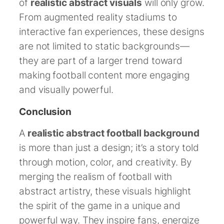
of
realistic abstract visuals
will only grow.
From augmented reality stadiums to
interactive fan experiences, these designs
are not limited to static backgrounds—
they are part of a larger trend toward
making football content more engaging
and visually powerful.
Conclusion
A
realistic abstract football background
is more than just a design; it’s a story told
through motion, color, and creativity. By
merging the realism of football with
abstract artistry, these visuals highlight
the spirit of the game in a unique and
powerful way. They inspire fans, energize