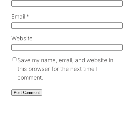
Email
*
Website
Save my name, email, and website in
this browser for the next time I
comment.