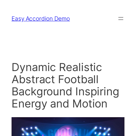
Skip
to
Easy Accordion Demo
content
Dynamic Realistic
Abstract Football
Background Inspiring
Energy and Motion