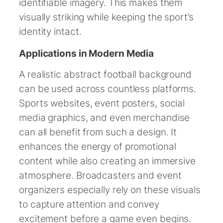
identifiable imagery. This makes them
visually striking while keeping the sport’s
identity intact.
Applications in Modern Media
A realistic abstract football background
can be used across countless platforms.
Sports websites, event posters, social
media graphics, and even merchandise
can all benefit from such a design. It
enhances the energy of promotional
content while also creating an immersive
atmosphere. Broadcasters and event
organizers especially rely on these visuals
to capture attention and convey
excitement before a game even begins.