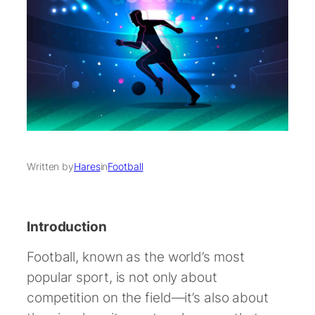
Written by
Hares
in
Football
Introduction
Football, known as the world’s most
popular sport, is not only about
competition on the field—it’s also about