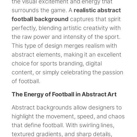
the visual excitement and energy that
surrounds the game. A
realistic abstract
football background
captures that spirit
perfectly, blending artistic creativity with
the raw power and intensity of the sport.
This type of design merges realism with
abstract elements, making it an excellent
choice for sports branding, digital
content, or simply celebrating the passion
of football.
The Energy of Football in Abstract Art
Abstract backgrounds allow designers to
highlight the movement, speed, and chaos
that define football. With swirling lines,
textured gradients, and sharp details,