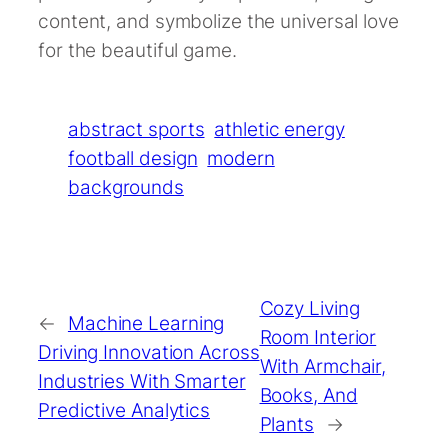
content, and symbolize the universal love
for the beautiful game.
abstract sports
athletic energy
football design
modern
backgrounds
Cozy Living
←
Machine Learning
Room Interior
Driving Innovation Across
With Armchair,
Industries With Smarter
Books, And
Predictive Analytics
Plants
→