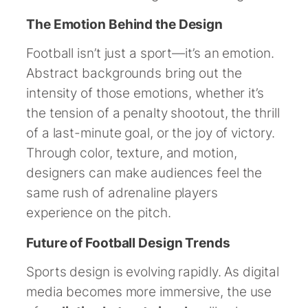
The Emotion Behind the Design
Football isn’t just a sport—it’s an emotion.
Abstract backgrounds bring out the
intensity of those emotions, whether it’s
the tension of a penalty shootout, the thrill
of a last-minute goal, or the joy of victory.
Through color, texture, and motion,
designers can make audiences feel the
same rush of adrenaline players
experience on the pitch.
Future of Football Design Trends
Sports design is evolving rapidly. As digital
media becomes more immersive, the use