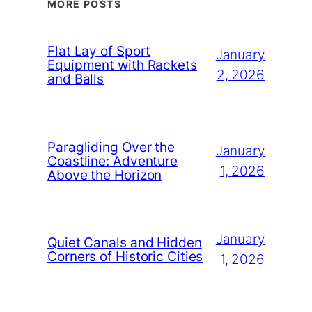
MORE POSTS
Flat Lay of Sport
January
Equipment with Rackets
2, 2026
and Balls
Paragliding Over the
January
Coastline: Adventure
1, 2026
Above the Horizon
January
Quiet Canals and Hidden
Corners of Historic Cities
1, 2026