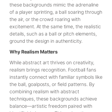
these backgrounds mimic the adrenaline
of a player sprinting, a ball soaring through
the air, or the crowd roaring with
excitement. At the same time, the realistic
details, such as a ball or pitch elements,
ground the design in authenticity.
Why Realism Matters
While abstract art thrives on creativity,
realism brings recognition. Football fans
instantly connect with familiar symbols like
the ball, goalposts, or field patterns. By
combining realism with abstract
techniques, these backgrounds achieve
balance—artistic freedom paired with