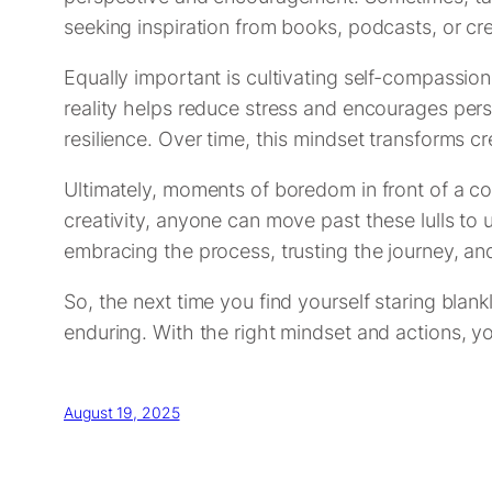
seeking inspiration from books, podcasts, or cr
Equally important is cultivating self-compassion.
reality helps reduce stress and encourages pers
resilience. Over time, this mindset transforms c
Ultimately, moments of boredom in front of a co
creativity, anyone can move past these lulls to un
embracing the process, trusting the journey, an
So, the next time you find yourself staring blan
enduring. With the right mindset and actions, y
August 19, 2025