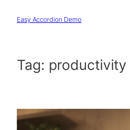
Skip
to
Easy Accordion Demo
content
Tag:
productivity 