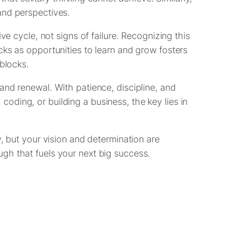
and perspectives.
ve cycle, not signs of failure. Recognizing this
cks as opportunities to learn and grow fosters
dblocks.
and renewal. With patience, discipline, and
, coding, or building a business, the key lies in
y, but your vision and determination are
gh that fuels your next big success.