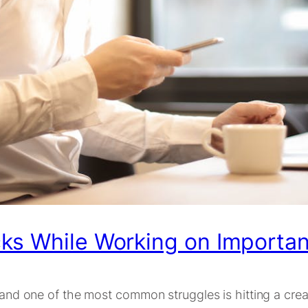
ks While Working on Importan
, and one of the most common struggles is hitting a crea