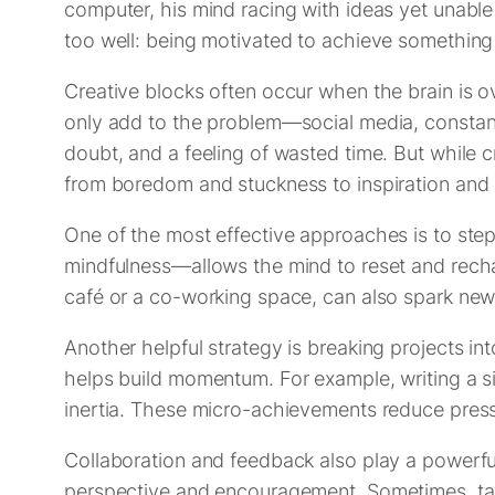
computer, his mind racing with ideas yet unable
too well: being motivated to achieve something s
Creative blocks often occur when the brain is ov
only add to the problem—social media, constant n
doubt, and a feeling of wasted time. But while c
from boredom and stuckness to inspiration and 
One of the most effective approaches is to ste
mindfulness—allows the mind to reset and recha
café or a co-working space, can also spark new
Another helpful strategy is breaking projects in
helps build momentum. For example, writing a sin
inertia. These micro-achievements reduce pres
Collaboration and feedback also play a powerful
perspective and encouragement. Sometimes, talki