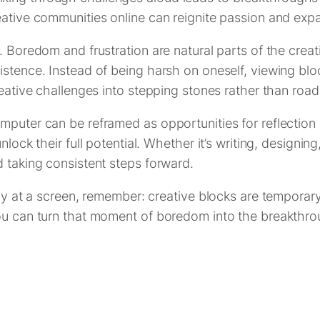
eative communities online can reignite passion and exp
 Boredom and frustration are natural parts of the creati
istence. Instead of being harsh on oneself, viewing blo
reative challenges into stepping stones rather than roa
mputer can be reframed as opportunities for reflection 
lock their full potential. Whether it’s writing, designing
d taking consistent steps forward.
kly at a screen, remember: creative blocks are temporar
ou can turn that moment of boredom into the breakthrou