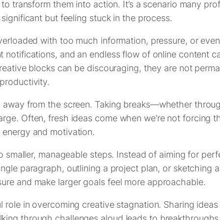
 to transform them into action. It’s a scenario many pr
ignificant but feeling stuck in the process.
erloaded with too much information, pressure, or even p
otifications, and an endless flow of online content can s
reative blocks can be discouraging, they are not perman
productivity.
p away from the screen. Taking breaks—whether through
rge. Often, fresh ideas come when we’re not forcing th
 energy and motivation.
to smaller, manageable steps. Instead of aiming for per
gle paragraph, outlining a project plan, or sketching a
sure and make larger goals feel more approachable.
 role in overcoming creative stagnation. Sharing ideas
ng through challenges aloud leads to breakthroughs tha