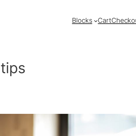
Blocks
Cart
Checko
tips