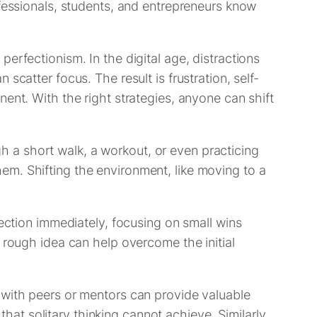
ofessionals, students, and entrepreneurs know
erfectionism. In the digital age, distractions
catter focus. The result is frustration, self-
ent. With the right strategies, anyone can shift
 a short walk, a workout, or even practicing
em. Shifting the environment, like moving to a
fection immediately, focusing on small wins
 rough idea can help overcome the initial
 with peers or mentors can provide valuable
t solitary thinking cannot achieve. Similarly,