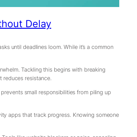
thout Delay
sks until deadlines loom. While it’s a common
overwhelm. Tackling this begins with breaking
t reduces resistance.
prevents small responsibilities from piling up
tivity apps that track progress. Knowing someone