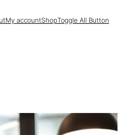
ut
My account
Shop
Toggle All Button