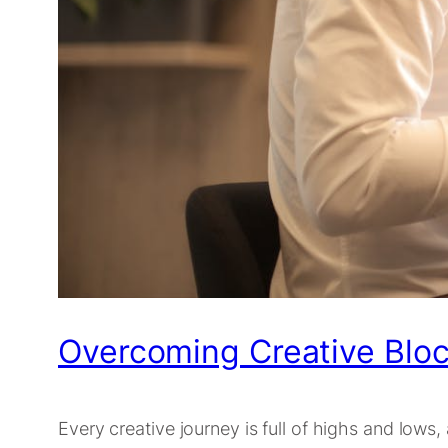
Overcoming Creative Bloc
Every creative journey is full of highs and lows