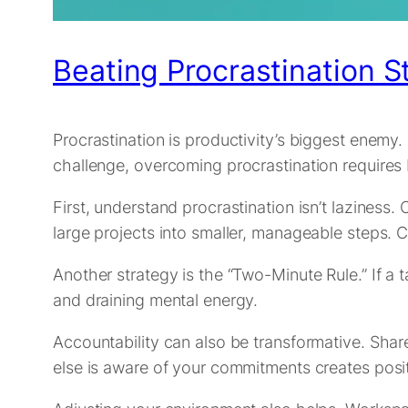
Beating Procrastination S
Procrastination is productivity’s biggest enemy
challenge, overcoming procrastination requires 
First, understand procrastination isn’t laziness.
large projects into smaller, manageable steps.
Another strategy is the “Two-Minute Rule.” If a t
and draining mental energy.
Accountability can also be transformative. Shar
else is aware of your commitments creates posit