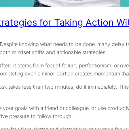
trategies for Taking Action Wi
. Despite knowing what needs to be done, many delay ta
both mindset shifts and actionable strategies.
 Often, it stems from fear of failure, perfectionism, or 
 Completing even a minor portion creates momentum tha
ask takes less than two minutes, do it immediately. This 
e your goals with a friend or colleague, or use produc
ive pressure to follow through.