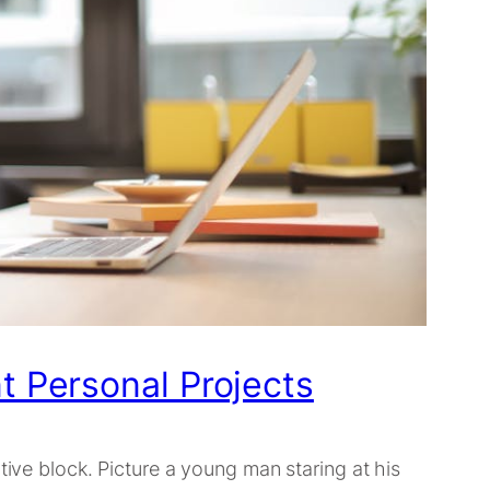
t Personal Projects
tive block. Picture a young man staring at his