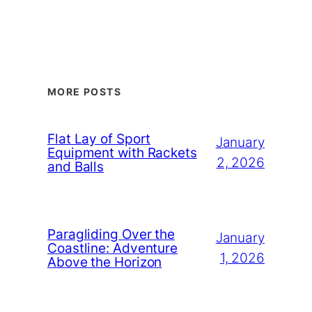
MORE POSTS
Flat Lay of Sport
January
Equipment with Rackets
2, 2026
and Balls
Paragliding Over the
January
Coastline: Adventure
1, 2026
Above the Horizon