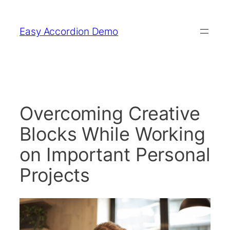
Skip
to
Easy Accordion Demo
content
Overcoming Creative
Blocks While Working
on Important Personal
Projects