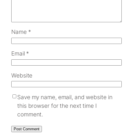
Name
*
Email
*
Website
Save my name, email, and website in
this browser for the next time I
comment.