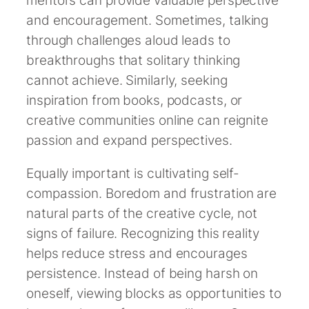
mentors can provide valuable perspective
and encouragement. Sometimes, talking
through challenges aloud leads to
breakthroughs that solitary thinking
cannot achieve. Similarly, seeking
inspiration from books, podcasts, or
creative communities online can reignite
passion and expand perspectives.
Equally important is cultivating self-
compassion. Boredom and frustration are
natural parts of the creative cycle, not
signs of failure. Recognizing this reality
helps reduce stress and encourages
persistence. Instead of being harsh on
oneself, viewing blocks as opportunities to