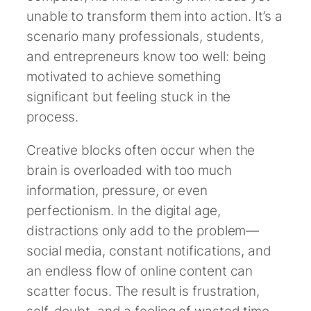
unable to transform them into action. It’s a
scenario many professionals, students,
and entrepreneurs know too well: being
motivated to achieve something
significant but feeling stuck in the
process.
Creative blocks often occur when the
brain is overloaded with too much
information, pressure, or even
perfectionism. In the digital age,
distractions only add to the problem—
social media, constant notifications, and
an endless flow of online content can
scatter focus. The result is frustration,
self-doubt, and a feeling of wasted time.