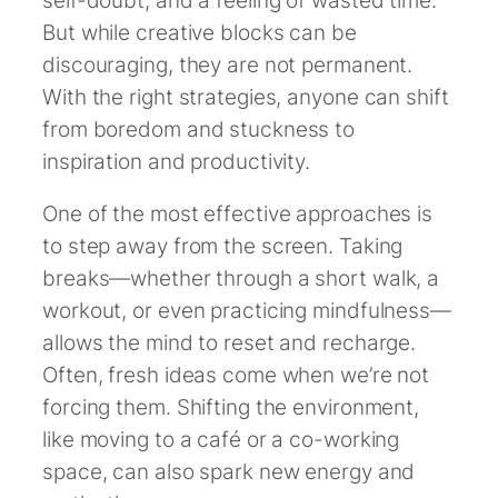
But while creative blocks can be
discouraging, they are not permanent.
With the right strategies, anyone can shift
from boredom and stuckness to
inspiration and productivity.
One of the most effective approaches is
to step away from the screen. Taking
breaks—whether through a short walk, a
workout, or even practicing mindfulness—
allows the mind to reset and recharge.
Often, fresh ideas come when we’re not
forcing them. Shifting the environment,
like moving to a café or a co-working
space, can also spark new energy and