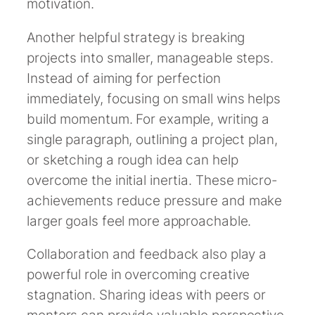
motivation.
Another helpful strategy is breaking
projects into smaller, manageable steps.
Instead of aiming for perfection
immediately, focusing on small wins helps
build momentum. For example, writing a
single paragraph, outlining a project plan,
or sketching a rough idea can help
overcome the initial inertia. These micro-
achievements reduce pressure and make
larger goals feel more approachable.
Collaboration and feedback also play a
powerful role in overcoming creative
stagnation. Sharing ideas with peers or