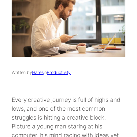
Written by
Hares
in
Productivity
Every creative journey is full of highs and
lows, and one of the most common
struggles is hitting a creative block.
Picture a young man staring at his
computer, his mind racing with ideas yet