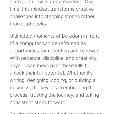
learn and grow fosters resilience. Over
time, this mindset transforms creative
challenges into stepping stones rather
than roadblocks.
Ultimately, moments of boredom in front
of a computer can be reframed as
opportunities for reflection and renewal.
With patience, discipline, and creativity,
anyone can move past these lulls to
unlock their full potential. Whether it’s
writing, designing, coding, or building a
business, the key lies in embracing the
process, trusting the journey, and taking
consistent steps forward.