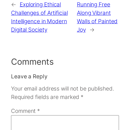
←
Exploring Ethical
Running Free
Challenges of Artificial
Along Vibrant
Intelligence in Modern
Walls of Painted
Digital Society
Joy
→
Comments
Leave a Reply
Your email address will not be published.
Required fields are marked
*
Comment
*