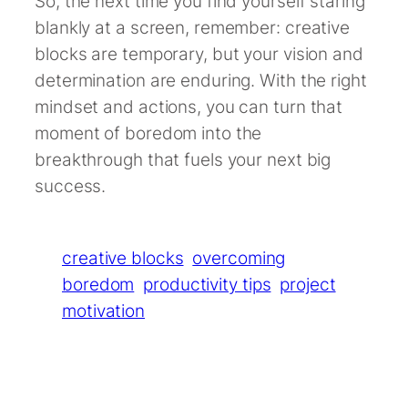
So, the next time you find yourself staring
blankly at a screen, remember: creative
blocks are temporary, but your vision and
determination are enduring. With the right
mindset and actions, you can turn that
moment of boredom into the
breakthrough that fuels your next big
success.
creative blocks
overcoming
boredom
productivity tips
project
motivation