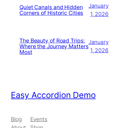
January
Quiet Canals and Hidden
Corners of Historic Cities
1, 2026
The Beauty of Road Trips:
January
Where the Journey Matters
1, 2026
Most
Easy Accordion Demo
Blog
Events
About
Shop