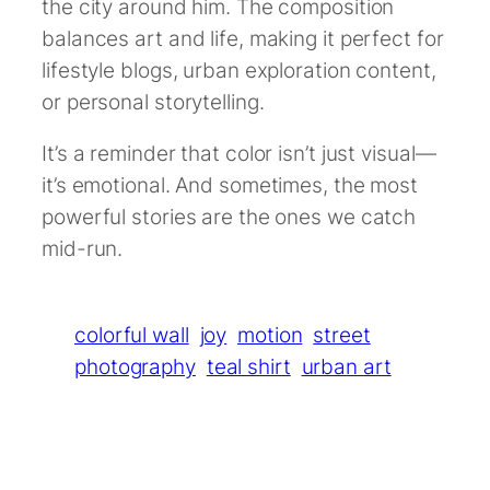
the city around him. The composition
balances art and life, making it perfect for
lifestyle blogs, urban exploration content,
or personal storytelling.
It’s a reminder that color isn’t just visual—
it’s emotional. And sometimes, the most
powerful stories are the ones we catch
mid-run.
colorful wall
joy
motion
street
photography
teal shirt
urban art