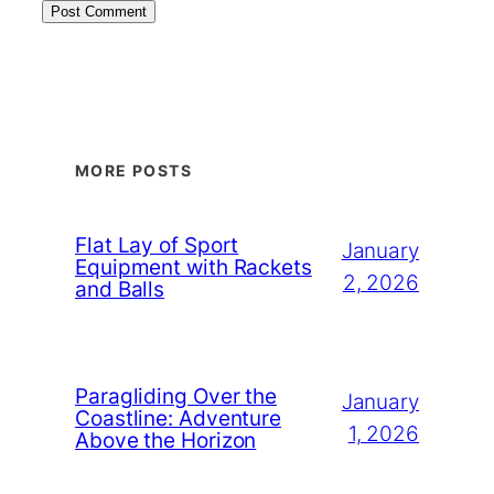
MORE POSTS
Flat Lay of Sport
January
Equipment with Rackets
2, 2026
and Balls
Paragliding Over the
January
Coastline: Adventure
1, 2026
Above the Horizon