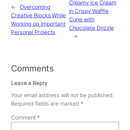
Creamy Ice Cream
←
Overcoming
in Crispy Waffle
Creative Blocks While
Cone with
Working on Important
Chocolate Drizzle
Personal Projects
→
Comments
Leave a Reply
Your email address will not be published.
Required fields are marked
*
Comment
*