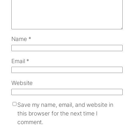
Name
*
Email
*
Website
Save my name, email, and website in
this browser for the next time I
comment.