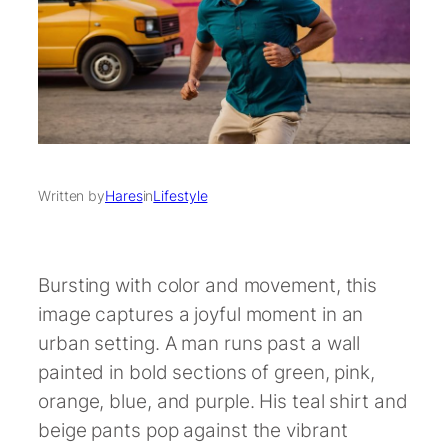
Written by
Hares
in
Lifestyle
Bursting with color and movement, this
image captures a joyful moment in an
urban setting. A man runs past a wall
painted in bold sections of green, pink,
orange, blue, and purple. His teal shirt and
beige pants pop against the vibrant