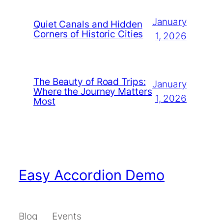
January
Quiet Canals and Hidden
Corners of Historic Cities
1, 2026
The Beauty of Road Trips:
January
Where the Journey Matters
1, 2026
Most
Easy Accordion Demo
Blog
Events