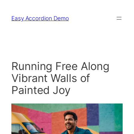
Skip
to
Easy Accordion Demo
content
Running Free Along
Vibrant Walls of
Painted Joy