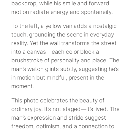
backdrop, while his smile and forward
motion radiate energy and spontaneity.
To the left, a yellow van adds a nostalgic
touch, grounding the scene in everyday
reality. Yet the wall transforms the street
into a canvas—each color block a
brushstroke of personality and place. The
man’s watch glints subtly, suggesting he’s
in motion but mindful, present in the
moment.
This photo celebrates the beauty of
ordinary joy. It’s not staged—it’s lived. The
man’s expression and stride suggest
freedom, optimism, and a connection to