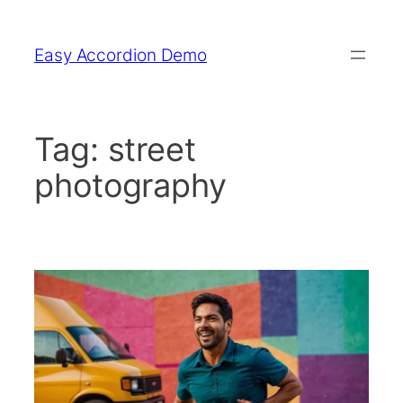
Skip
to
Easy Accordion Demo
content
Tag:
street
photography