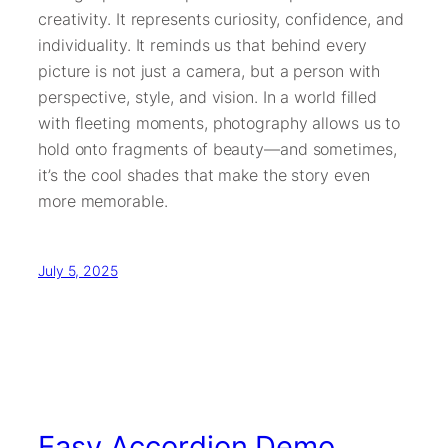
creativity. It represents curiosity, confidence, and
individuality. It reminds us that behind every
picture is not just a camera, but a person with
perspective, style, and vision. In a world filled
with fleeting moments, photography allows us to
hold onto fragments of beauty—and sometimes,
it’s the cool shades that make the story even
more memorable.
July 5, 2025
Easy Accordion Demo