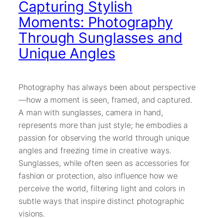
Capturing Stylish
Moments: Photography
Through Sunglasses and
Unique Angles
Photography has always been about perspective
—how a moment is seen, framed, and captured.
A man with sunglasses, camera in hand,
represents more than just style; he embodies a
passion for observing the world through unique
angles and freezing time in creative ways.
Sunglasses, while often seen as accessories for
fashion or protection, also influence how we
perceive the world, filtering light and colors in
subtle ways that inspire distinct photographic
visions.