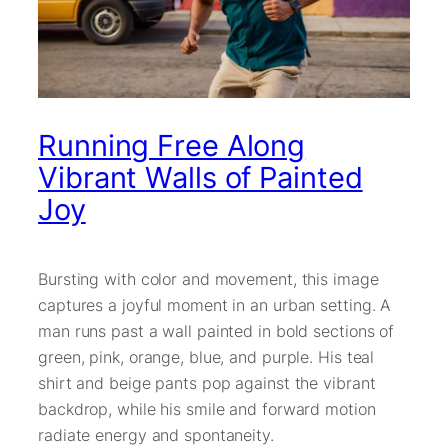
Running Free Along
Vibrant Walls of Painted
Joy
Bursting with color and movement, this image
captures a joyful moment in an urban setting. A
man runs past a wall painted in bold sections of
green, pink, orange, blue, and purple. His teal
shirt and beige pants pop against the vibrant
backdrop, while his smile and forward motion
radiate energy and spontaneity.