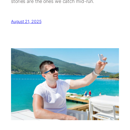
stories are the ones we catch mid-run.
August 21, 2025