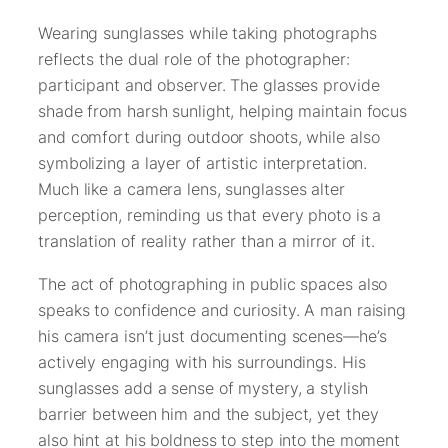
Wearing sunglasses while taking photographs
reflects the dual role of the photographer:
participant and observer. The glasses provide
shade from harsh sunlight, helping maintain focus
and comfort during outdoor shoots, while also
symbolizing a layer of artistic interpretation.
Much like a camera lens, sunglasses alter
perception, reminding us that every photo is a
translation of reality rather than a mirror of it.
The act of photographing in public spaces also
speaks to confidence and curiosity. A man raising
his camera isn’t just documenting scenes—he’s
actively engaging with his surroundings. His
sunglasses add a sense of mystery, a stylish
barrier between him and the subject, yet they
also hint at his boldness to step into the moment