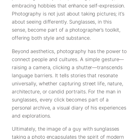
embracing hobbies that enhance self-expression.
Photography is not just about taking pictures; it’s
about seeing differently. Sunglasses, in this
sense, become part of a photographer’s toolkit,
offering both style and substance.
Beyond aesthetics, photography has the power to
connect people and cultures. A simple gesture—
raising a camera, clicking a shutter—transcends
language barriers. It tells stories that resonate
universally, whether capturing street life, nature,
architecture, or candid portraits. For the man in
sunglasses, every click becomes part of a
personal archive, a visual diary of his experiences
and explorations.
Ultimately, the image of a guy with sunglasses
taking a photo encapsulates the spirit of modern