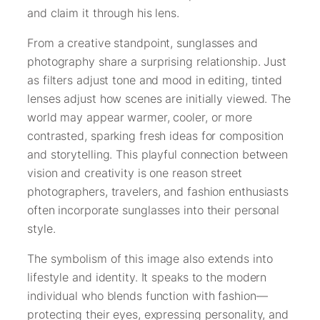
and claim it through his lens.
From a creative standpoint, sunglasses and
photography share a surprising relationship. Just
as filters adjust tone and mood in editing, tinted
lenses adjust how scenes are initially viewed. The
world may appear warmer, cooler, or more
contrasted, sparking fresh ideas for composition
and storytelling. This playful connection between
vision and creativity is one reason street
photographers, travelers, and fashion enthusiasts
often incorporate sunglasses into their personal
style.
The symbolism of this image also extends into
lifestyle and identity. It speaks to the modern
individual who blends function with fashion—
protecting their eyes, expressing personality, and