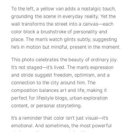
To the left, a yellow van adds a nostalgic touch,
grounding the scene in everyday reality. Yet the
wall transforms the street into a canvas—each
color block a brushstroke of personality and
place. The man’s watch glints subtly, suggesting
he’s in motion but mindful, present in the moment.
This photo celebrates the beauty of ordinary joy.
It’s not staged—it’s lived. The man’s expression
and stride suggest freedom, optimism, and a
connection to the city around him. The
composition balances art and life, making it
perfect for lifestyle blogs, urban exploration
content, or personal storytelling.
It’s a reminder that color isn’t just visual—it’s
emotional. And sometimes, the most powerful