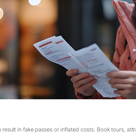
 result in fake passes or inflated costs. Book tours, att