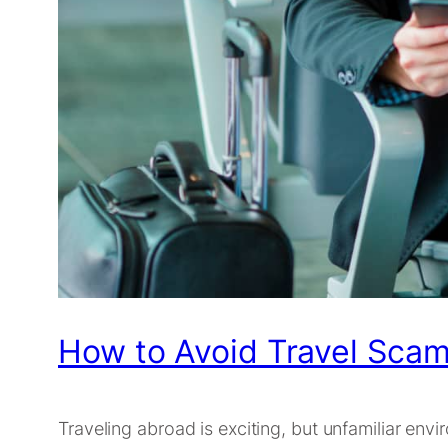
How to Avoid Travel Scam
Traveling abroad is exciting, but unfamiliar en