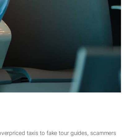
overpriced taxis to fake tour guides, scammers