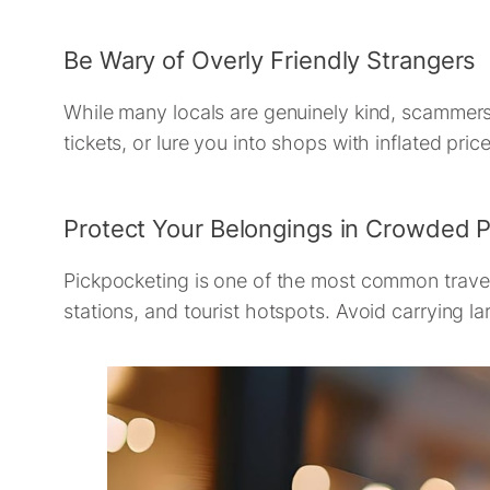
Be Wary of Overly Friendly Strangers
While many locals are genuinely kind, scammers 
tickets, or lure you into shops with inflated price
Protect Your Belongings in Crowded 
Pickpocketing is one of the most common travel 
stations, and tourist hotspots. Avoid carrying l