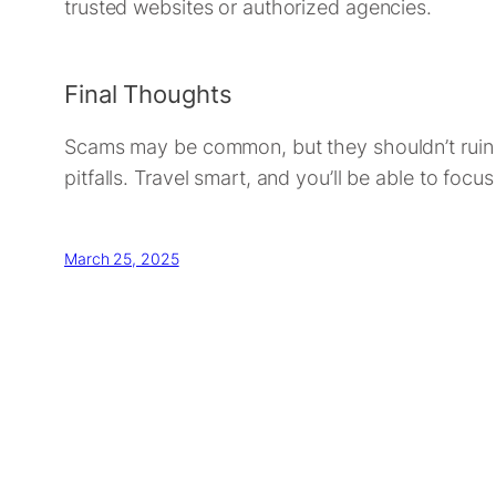
trusted websites or authorized agencies.
Final Thoughts
Scams may be common, but they shouldn’t ruin yo
pitfalls. Travel smart, and you’ll be able to fo
March 25, 2025