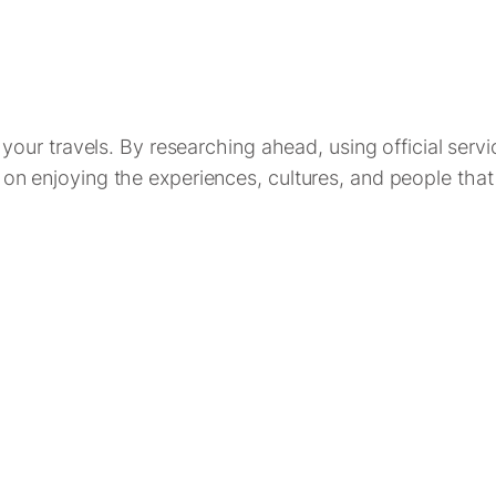
ur travels. By researching ahead, using official servi
cus on enjoying the experiences, cultures, and people th