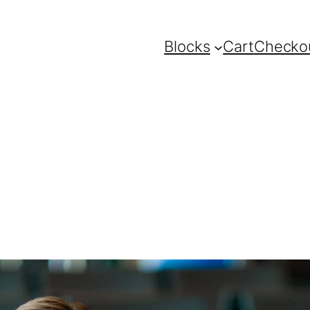
Blocks
Cart
Checko