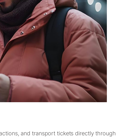
ractions, and transport tickets directly through