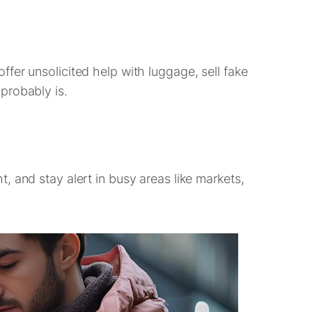
fer unsolicited help with luggage, sell fake
 probably is.
, and stay alert in busy areas like markets,