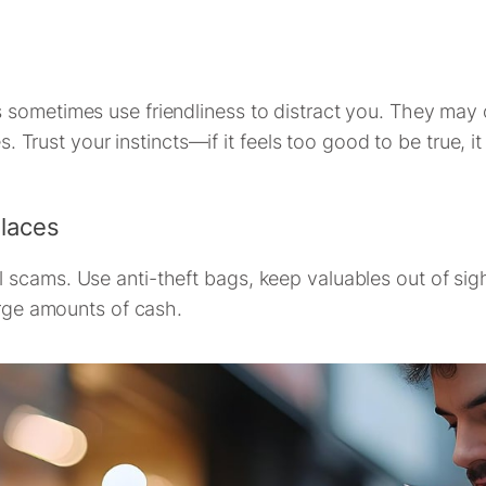
sometimes use friendliness to distract you. They may of
s. Trust your instincts—if it feels too good to be true, it
Places
scams. Use anti-theft bags, keep valuables out of sight
arge amounts of cash.