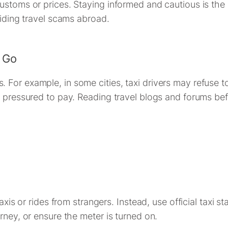
ustoms or prices. Staying informed and cautious is the 
oiding travel scams abroad.
 Go
or example, in some cities, taxi drivers may refuse to 
n pressured to pay. Reading travel blogs and forums befo
axis or rides from strangers. Instead, use official taxi s
rney, or ensure the meter is turned on.