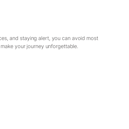
ces, and staying alert, you can avoid most
at make your journey unforgettable.