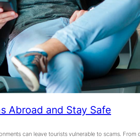
s Abroad and Stay Safe
vironments can leave tourists vulnerable to scams. From 