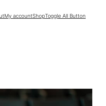
ut
My account
Shop
Toggle All Button