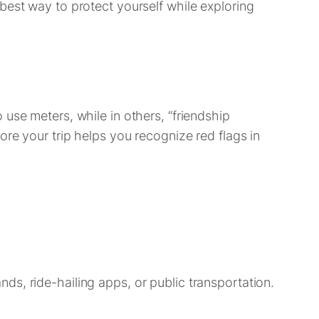
best way to protect yourself while exploring
use meters, while in others, “friendship
re your trip helps you recognize red flags in
tands, ride-hailing apps, or public transportation.