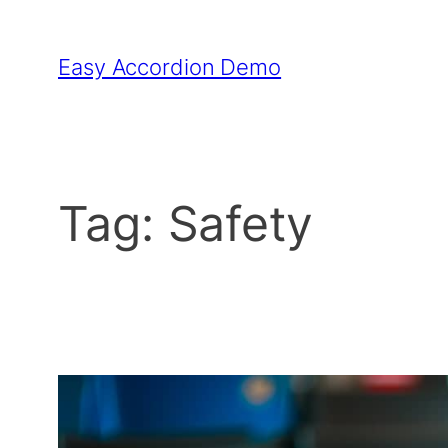
Skip
to
Easy Accordion Demo
content
Tag:
Safety