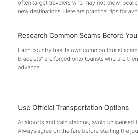
often target travelers who may not know local c
new destinations. Here are practical tips for av
Research Common Scams Before You
Each country has its own common tourist scams. F
bracelets” are forced onto tourists who are the
advance.
Use Official Transportation Options
At airports and train stations, avoid unlicensed t
Always agree on the fare before starting the jou