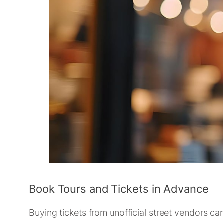
Book Tours and Tickets in Advance
Buying tickets from unofficial street vendors can