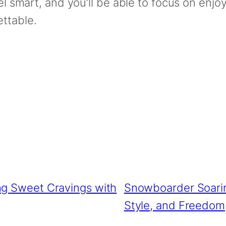
vel smart, and you’ll be able to focus on enj
ttable.
ing Sweet Cravings with
Snowboarder Soari
Style, and Freedom