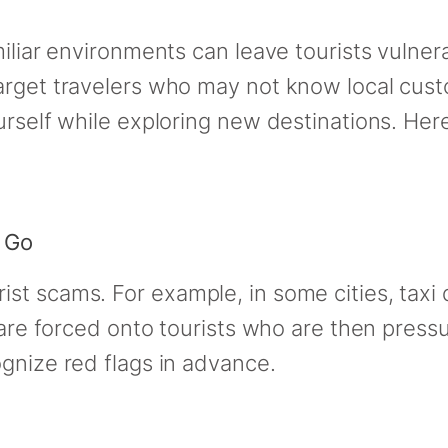
miliar environments can leave tourists vulne
arget travelers who may not know local cust
rself while exploring new destinations. Here 
 Go
st scams. For example, in some cities, taxi 
” are forced onto tourists who are then press
gnize red flags in advance.