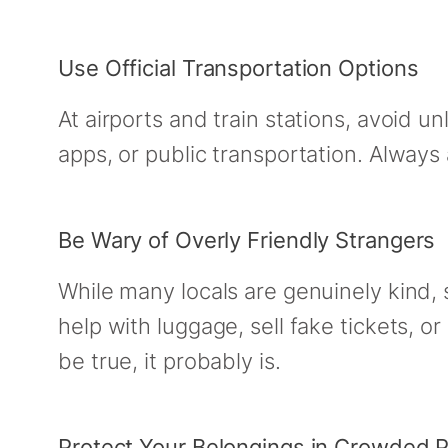
Use Official Transportation Options
At airports and train stations, avoid un
apps, or public transportation. Always
Be Wary of Overly Friendly Strangers
While many locals are genuinely kind,
help with luggage, sell fake tickets, or
be true, it probably is.
Protect Your Belongings in Crowded 