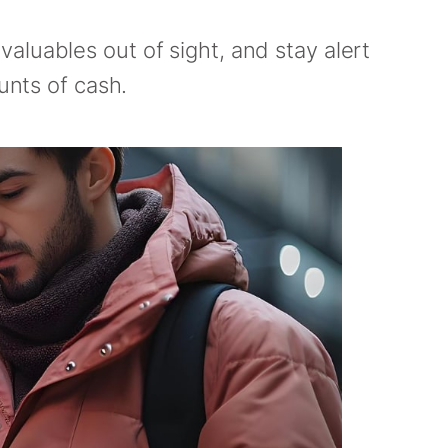
aluables out of sight, and stay alert
unts of cash.