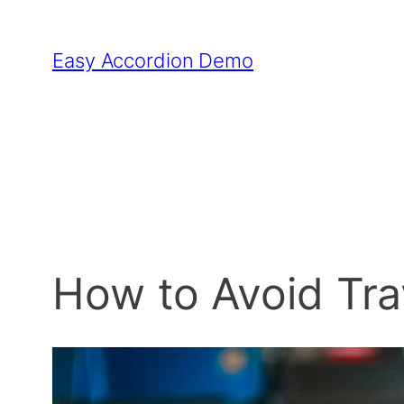
Skip
to
Easy Accordion Demo
content
How to Avoid Tr