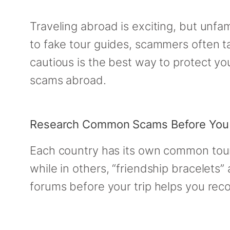
Traveling abroad is exciting, but unfa
to fake tour guides, scammers often t
cautious is the best way to protect you
scams abroad.
Research Common Scams Before You
Each country has its own common touri
while in others, “friendship bracelets
forums before your trip helps you reco