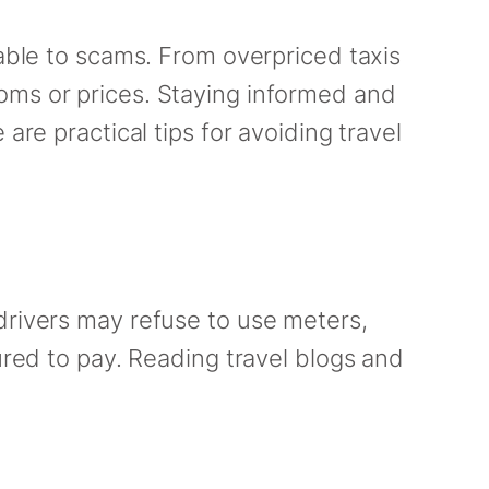
rable to scams. From overpriced taxis
oms or prices. Staying informed and
are practical tips for avoiding travel
drivers may refuse to use meters,
ured to pay. Reading travel blogs and