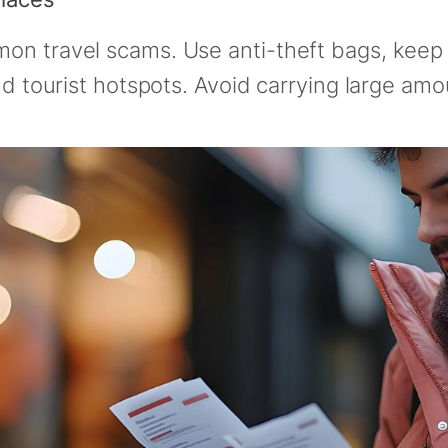
n travel scams. Use anti-theft bags, keep v
nd tourist hotspots. Avoid carrying large amo