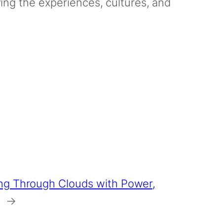
oying the experiences, cultures, and
ng Through Clouds with Power,
→