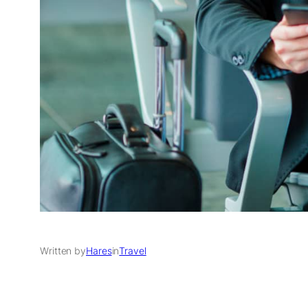
Written by
Hares
in
Travel