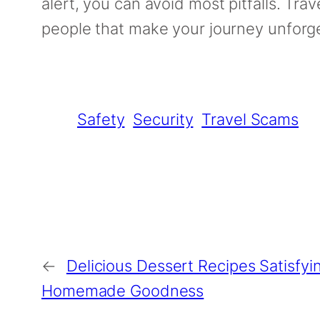
alert, you can avoid most pitfalls. Tra
people that make your journey unforge
Safety
Security
Travel Scams
←
Delicious Dessert Recipes Satisfy
Homemade Goodness