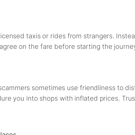
licensed taxis or rides from strangers. Instead
 agree on the fare before starting the journe
 scammers sometimes use friendliness to dist
 lure you into shops with inflated prices. Trus
Places