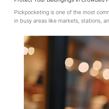
Pickpocketing is one of the most commo
in busy areas like markets, stations, a