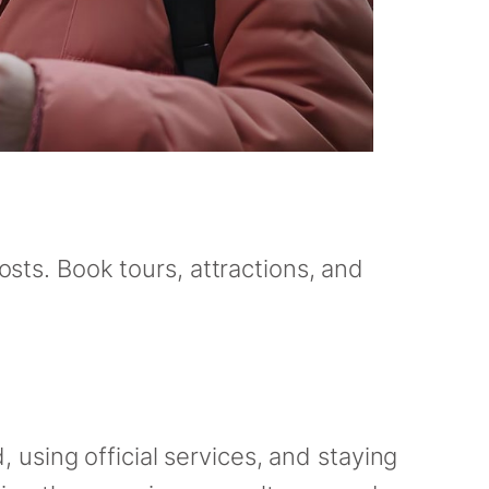
osts. Book tours, attractions, and
using official services, and staying