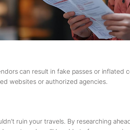
endors can result in fake passes or inflated c
sted websites or authorized agencies.
’t ruin your travels. By researching ahead, 