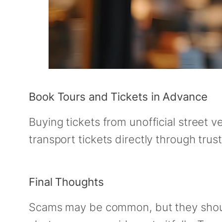
Book Tours and Tickets in Advance
Buying tickets from unofficial street v
transport tickets directly through tru
Final Thoughts
Scams may be common, but they shouldn