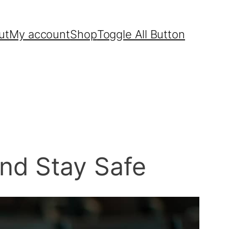
ut
My account
Shop
Toggle All Button
nd Stay Safe