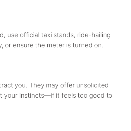
, use official taxi stands, ride-hailing
y, or ensure the meter is turned on.
ract you. They may offer unsolicited
t your instincts—if it feels too good to