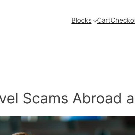
Blocks
Cart
Checko
avel Scams Abroad a