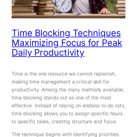
Time Blocking Techniques
Maximizing Focus for Peak
Daily Productivity
Time is the one resource we cannot replenish,
making time management a critical skill for
productivity. Among the many methods available,
time blocking stands out as one of the most
effective. Instead of relying on endless to-do lists,
time blocking allows you to assign specific hours
to specific tasks, creating structure and focus.
The technique begins with identifying priorities.