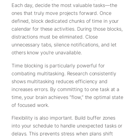
Each day, decide the most valuable tasks—the
ones that truly move projects forward. Once
defined, block dedicated chunks of time in your
calendar for these activities. During those blocks,
distractions must be eliminated. Close
unnecessary tabs, silence notifications, and let
others know you’re unavailable.
Time blocking is particularly powerful for
combating multitasking. Research consistently
shows multitasking reduces efficiency and
increases errors. By committing to one task at a
time, your brain achieves “flow,” the optimal state
of focused work.
Flexibility is also important. Build buffer zones
into your schedule to handle unexpected tasks or
delays. This prevents stress when plans shift