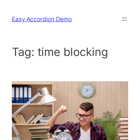
Skip
to
Easy Accordion Demo
content
Tag:
time blocking