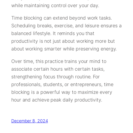
while maintaining control over your day.
Time blocking can extend beyond work tasks.
Scheduling breaks, exercise, and leisure ensures a
balanced lifestyle. It reminds you that
productivity is not just about working more but
about working smarter while preserving energy.
Over time, this practice trains your mind to
associate certain hours with certain tasks,
strengthening focus through routine. For
professionals, students, or entrepreneurs, time
blocking is a powerful way to maximize every
hour and achieve peak daily productivity.
December 8, 2024