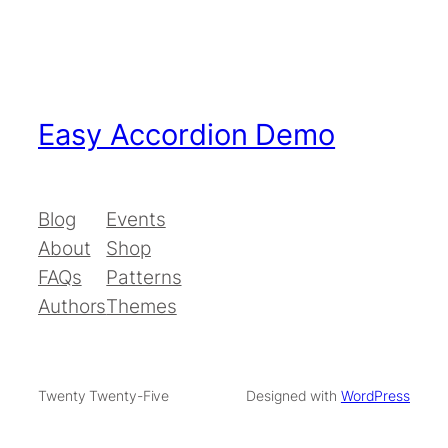
Easy Accordion Demo
Blog
Events
About
Shop
FAQs
Patterns
Authors
Themes
Twenty Twenty-Five
Designed with
WordPress