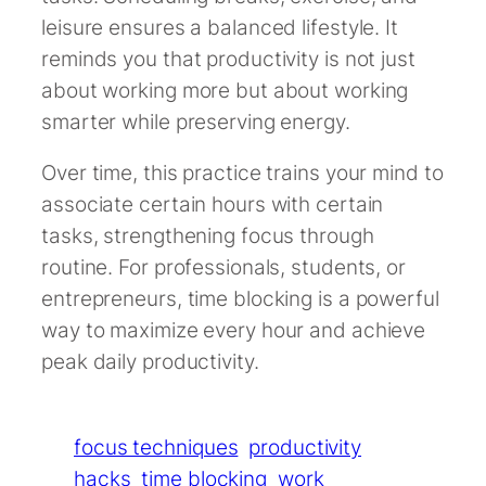
leisure ensures a balanced lifestyle. It
reminds you that productivity is not just
about working more but about working
smarter while preserving energy.
Over time, this practice trains your mind to
associate certain hours with certain
tasks, strengthening focus through
routine. For professionals, students, or
entrepreneurs, time blocking is a powerful
way to maximize every hour and achieve
peak daily productivity.
focus techniques
productivity
hacks
time blocking
work