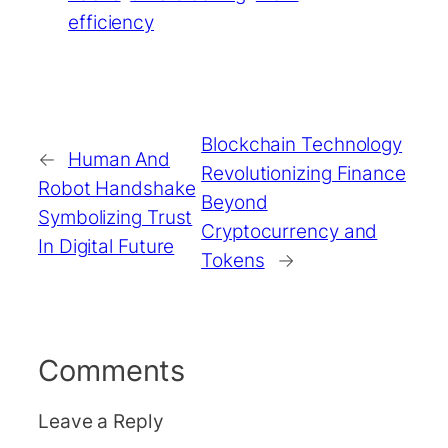
efficiency
Blockchain Technology
←
Human And
Revolutionizing Finance
Robot Handshake
Beyond
Symbolizing Trust
Cryptocurrency and
In Digital Future
Tokens
→
Comments
Leave a Reply