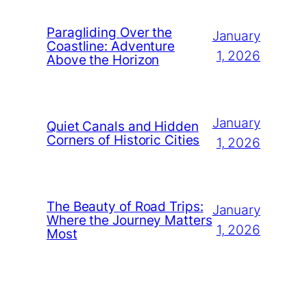
Paragliding Over the
January
Coastline: Adventure
1, 2026
Above the Horizon
January
Quiet Canals and Hidden
Corners of Historic Cities
1, 2026
The Beauty of Road Trips:
January
Where the Journey Matters
1, 2026
Most