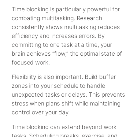
Time blocking is particularly powerful for
combating multitasking. Research
consistently shows multitasking reduces
efficiency and increases errors. By
committing to one task at a time, your
brain achieves “flow,” the optimal state of
focused work.
Flexibility is also important. Build buffer
zones into your schedule to handle
unexpected tasks or delays. This prevents
stress when plans shift while maintaining
control over your day.
Time blocking can extend beyond work
tasks. Scheduling breaks, exercise, and