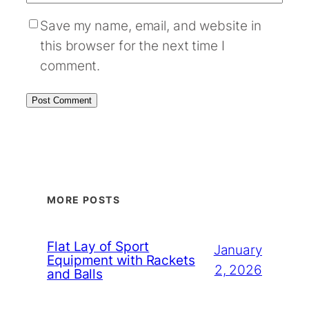
Save my name, email, and website in
this browser for the next time I
comment.
MORE POSTS
Flat Lay of Sport
January
Equipment with Rackets
2, 2026
and Balls