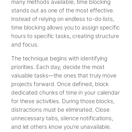
many methods available, time blocking
stands out as one of the most effective.
Instead of relying on endless to-do lists,
time blocking allows you to assign specific
hours to specific tasks, creating structure
and focus.
The technique begins with identifying
priorities. Each day, decide the most
valuable tasks—the ones that truly move
projects forward. Once defined, block
dedicated chunks of time in your calendar
for these activities. During those blocks,
distractions must be eliminated. Close
unnecessary tabs, silence notifications,
and let others know you’re unavailable.