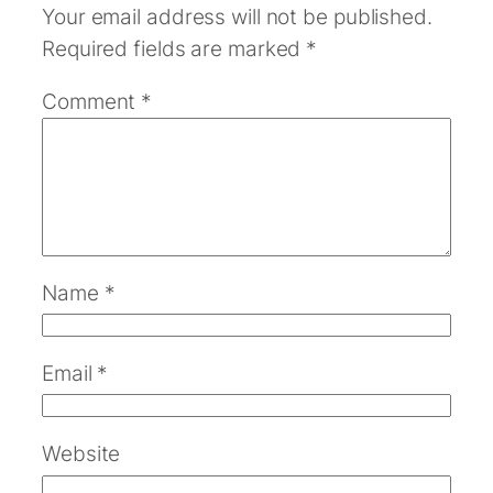
Your email address will not be published.
Required fields are marked
*
Comment
*
Name
*
Email
*
Website