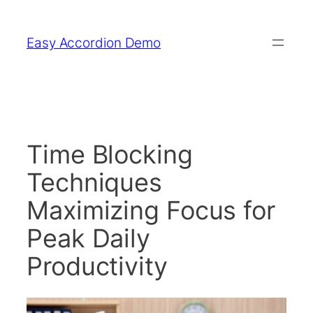
Skip
to
Easy Accordion Demo
content
Time Blocking
Techniques
Maximizing Focus for
Peak Daily
Productivity