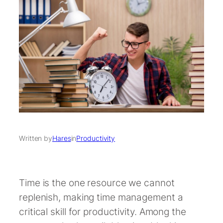
Written by
Hares
in
Productivity
Time is the one resource we cannot
replenish, making time management a
critical skill for productivity. Among the