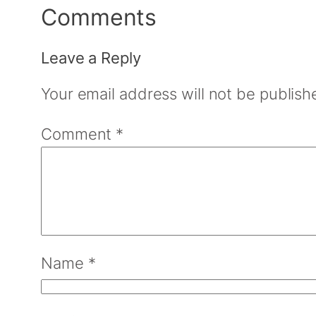
Comments
Leave a Reply
Your email address will not be publish
Comment
*
Name
*