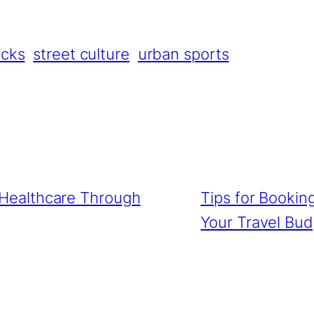
icks
street culture
urban sports
g Healthcare Through
Tips for Bookin
Your Travel Bu