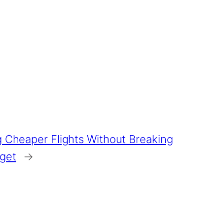
g Cheaper Flights Without Breaking
dget
→