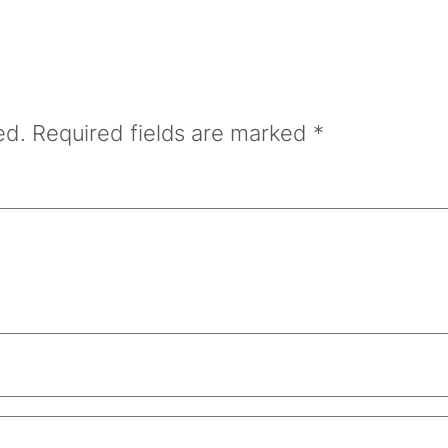
ed.
Required fields are marked
*