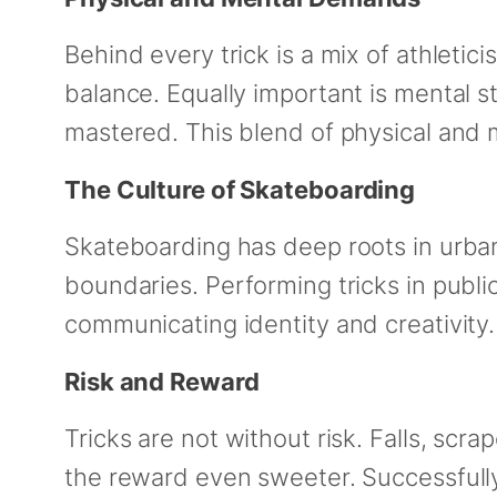
Behind every trick is a mix of athletic
balance. Equally important is mental st
mastered. This blend of physical and
The Culture of Skateboarding
Skateboarding has deep roots in urban
boundaries. Performing tricks in public
communicating identity and creativity. 
Risk and Reward
Tricks are not without risk. Falls, scra
the reward even sweeter. Successfully 