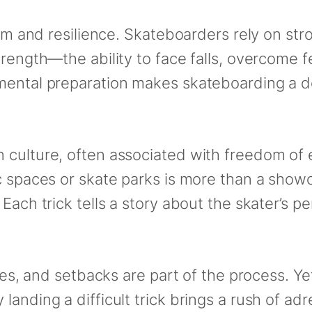
ism and resilience. Skateboarders rely on str
rength—the ability to face falls, overcome fe
 mental preparation makes skateboarding a 
 culture, often associated with freedom of
 spaces or skate parks is more than a showcas
Each trick tells a story about the skater’s pe
pes, and setbacks are part of the process. Yet
landing a difficult trick brings a rush of a