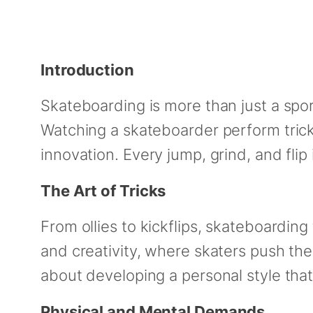
Introduction
Skateboarding is more than just a sport
Watching a skateboarder perform trick
innovation. Every jump, grind, and flip
The Art of Tricks
From ollies to kickflips, skateboardin
and creativity, where skaters push the
about developing a personal style th
Physical and Mental Demands