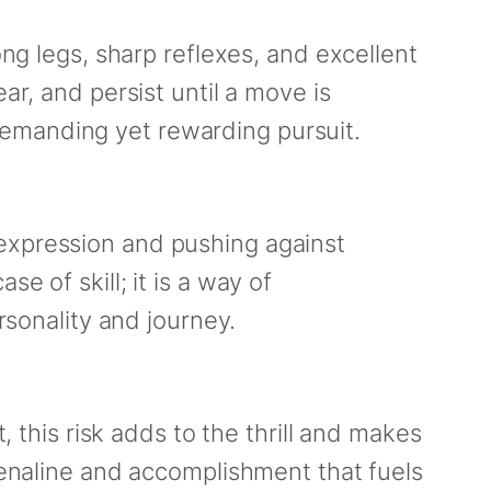
ong legs, sharp reflexes, and excellent
ar, and persist until a move is
demanding yet rewarding pursuit.
 expression and pushing against
e of skill; it is a way of
rsonality and journey.
, this risk adds to the thrill and makes
drenaline and accomplishment that fuels