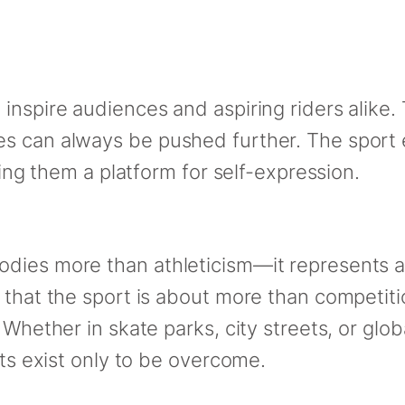
.
inspire audiences and aspiring riders alike.
es can always be pushed further. The sport
ving them a platform for self-expression.
ies more than athleticism—it represents a s
that the sport is about more than competition;
 Whether in skate parks, city streets, or gl
its exist only to be overcome.