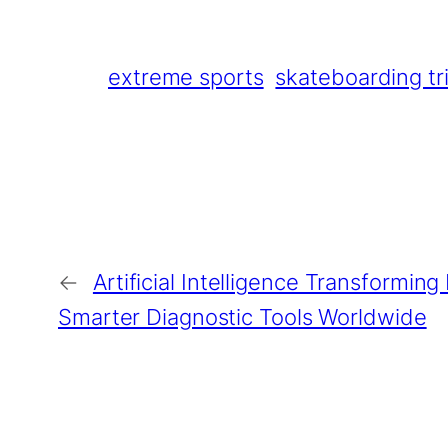
extreme sports
skateboarding tr
←
Artificial Intelligence Transformin
Smarter Diagnostic Tools Worldwide