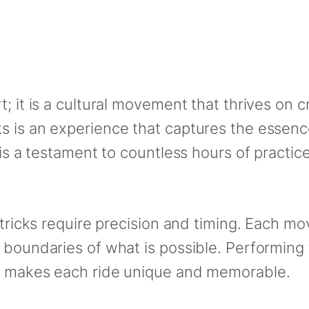
; it is a cultural movement that thrives on cr
s is an experience that captures the essen
 is a testament to countless hours of practic
g tricks require precision and timing. Each 
 boundaries of what is possible. Performing 
at makes each ride unique and memorable.