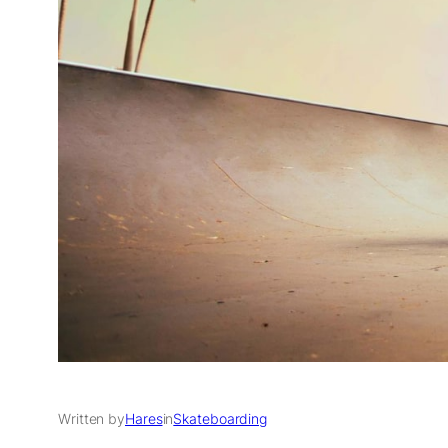
Written by
Hares
in
Skateboarding