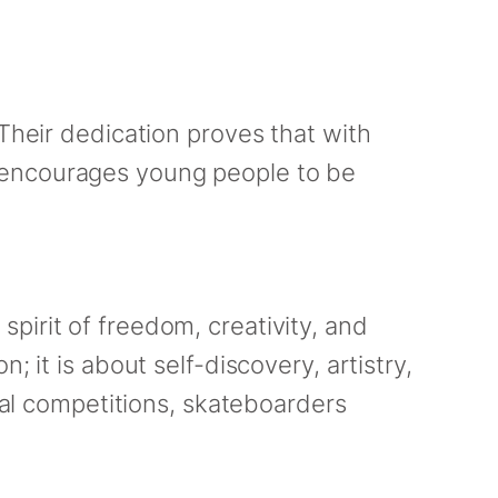
 Their dedication proves that with
 encourages young people to be
pirit of freedom, creativity, and
 it is about self-discovery, artistry,
obal competitions, skateboarders