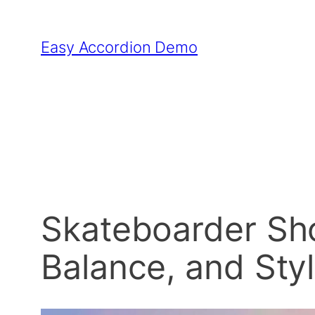
Skip
to
Easy Accordion Demo
content
Skateboarder Sho
Balance, and Sty