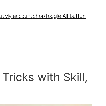
ut
My account
Shop
Toggle All Button
icks with Skill,