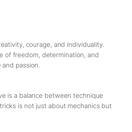
eativity, courage, and individuality.
ce of freedom, determination, and
e and passion.
move is a balance between technique
tricks is not just about mechanics but