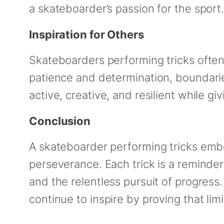
a skateboarder’s passion for the sport
Inspiration for Others
Skateboarders performing tricks often 
patience and determination, boundari
active, creative, and resilient while gi
Conclusion
A skateboarder performing tricks embod
perseverance. Each trick is a reminder 
and the relentless pursuit of progress.
continue to inspire by proving that lim