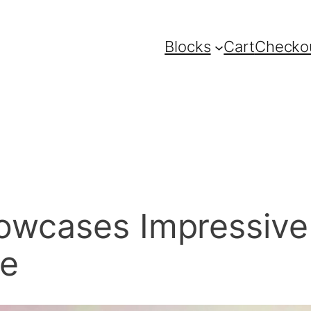
Blocks
Cart
Checko
wcases Impressive Tr
le