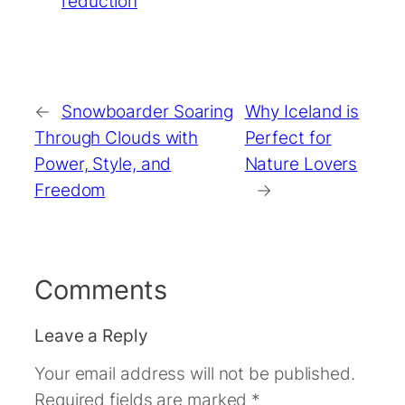
reduction
←
Snowboarder Soaring
Why Iceland is
Through Clouds with
Perfect for
Power, Style, and
Nature Lovers
Freedom
→
Comments
Leave a Reply
Your email address will not be published.
Required fields are marked
*