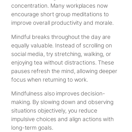
concentration. Many workplaces now
encourage short group meditations to
improve overall productivity and morale.
Mindful breaks throughout the day are
equally valuable. Instead of scrolling on
social media, try stretching, walking, or
enjoying tea without distractions. These
pauses refresh the mind, allowing deeper
focus when returning to work.
Mindfulness also improves decision-
making. By slowing down and observing
situations objectively, you reduce
impulsive choices and align actions with
long-term goals.