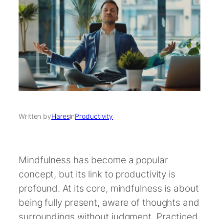
Written by
Hares
in
Productivity
Mindfulness has become a popular
concept, but its link to productivity is
profound. At its core, mindfulness is about
being fully present, aware of thoughts and
surroundings without judgment. Practiced