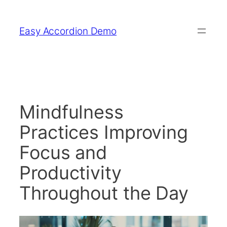
Skip
to
Easy Accordion Demo
content
Mindfulness
Practices Improving
Focus and
Productivity
Throughout the Day