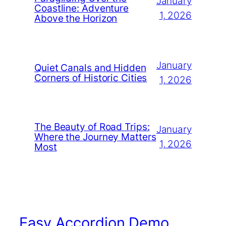
January
Coastline: Adventure
1, 2026
Above the Horizon
January
Quiet Canals and Hidden
Corners of Historic Cities
1, 2026
The Beauty of Road Trips:
January
Where the Journey Matters
1, 2026
Most
Easy Accordion Demo