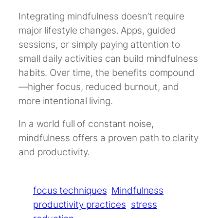
Integrating mindfulness doesn’t require
major lifestyle changes. Apps, guided
sessions, or simply paying attention to
small daily activities can build mindfulness
habits. Over time, the benefits compound
—higher focus, reduced burnout, and
more intentional living.
In a world full of constant noise,
mindfulness offers a proven path to clarity
and productivity.
focus techniques
Mindfulness
productivity practices
stress