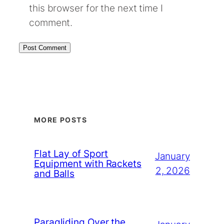
this browser for the next time I
comment.
MORE POSTS
Flat Lay of Sport
January
Equipment with Rackets
2, 2026
and Balls
Paragliding Over the