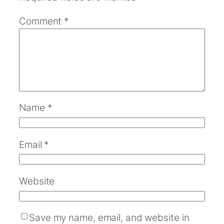
Comment
*
Name
*
Email
*
Website
Save my name, email, and website in