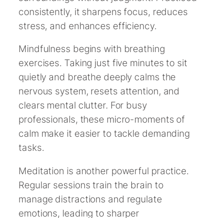
consistently, it sharpens focus, reduces
stress, and enhances efficiency.
Mindfulness begins with breathing
exercises. Taking just five minutes to sit
quietly and breathe deeply calms the
nervous system, resets attention, and
clears mental clutter. For busy
professionals, these micro-moments of
calm make it easier to tackle demanding
tasks.
Meditation is another powerful practice.
Regular sessions train the brain to
manage distractions and regulate
emotions, leading to sharper