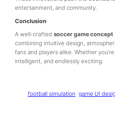
entertainment, and community.
Conclusion
A well-crafted
soccer game concept
combining intuitive design, atmospheri
fans and players alike. Whether you’re
intelligent, and endlessly exciting.
football simulation
game UI desi