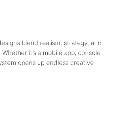
esigns blend realism, strategy, and
 Whether it’s a mobile app, console
 system opens up endless creative