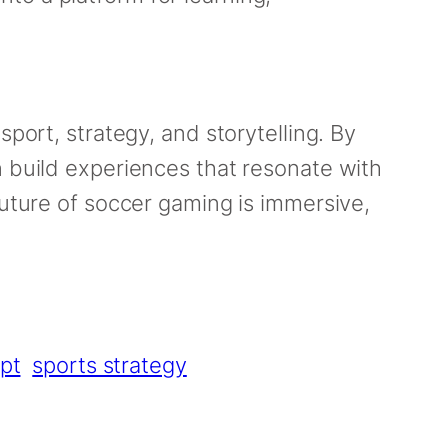
 sport, strategy, and storytelling. By
n build experiences that resonate with
future of soccer gaming is immersive,
pt
sports strategy