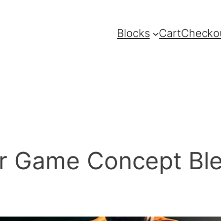
Blocks
Cart
Checko
r Game Concept Ble