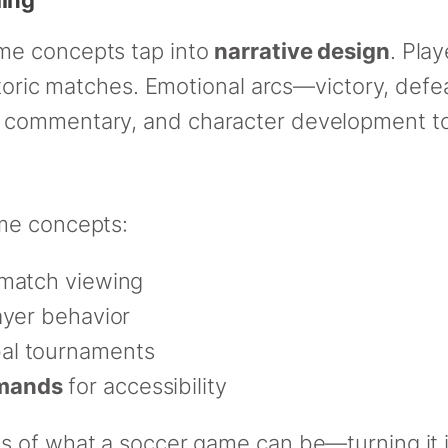
me concepts tap into
narrative design
. Play
istoric matches. Emotional arcs—victory, def
 commentary, and character development t
me concepts:
 match viewing
ayer behavior
bal tournaments
mmands
for accessibility
 of what a soccer game can be—turning it in