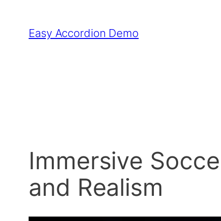
Skip
to
Easy Accordion Demo
content
Immersive Socce
and Realism