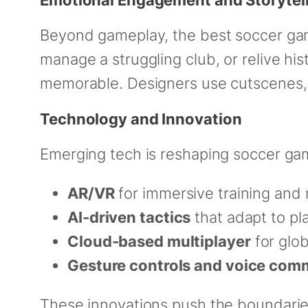
Beyond gameplay, the best soccer ga
manage a struggling club, or relive h
memorable. Designers use cutscenes,
Technology and Innovation
Emerging tech is reshaping soccer ga
AR/VR
for immersive training and
AI-driven tactics
that adapt to pl
Cloud-based multiplayer
for glo
Gesture controls and voice co
These innovations push the boundaries