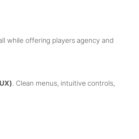
ll while offering players agency and
(UX)
. Clean menus, intuitive controls,