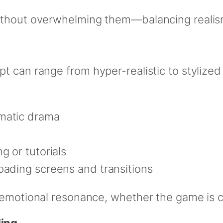
ithout overwhelming them—balancing realism 
t can range from hyper-realistic to stylized
matic drama
g or tutorials
loading screens and transitions
 emotional resonance, whether the game is co
ling