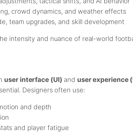
adjustments, tactical shifts, and AI behavior
ting, crowd dynamics, and weather effects
de, team upgrades, and skill development
e intensity and nuance of real-world footba
on
user interface (UI)
and
user experience 
ential. Designers often use:
motion and depth
ion
stats and player fatigue