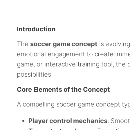
Introduction
The
soccer game concept
is evolvin
emotional engagement to create immers
game, or interactive training tool, th
possibilities.
Core Elements of the Concept
A compelling soccer game concept typi
Player control mechanics
: Smoot