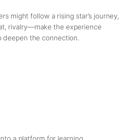
ers might follow a rising star’s journey,
eat, rivalry—make the experience
o deepen the connection.
to a platform for learning,