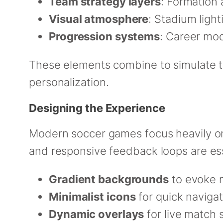
Team strategy layers
: Formation 
Visual atmosphere
: Stadium ligh
Progression systems
: Career mo
These elements combine to simulate th
personalization.
Designing the Experience
Modern soccer games focus heavily 
and responsive feedback loops are ess
Gradient backgrounds
to evoke 
Minimalist icons
for quick navigat
Dynamic overlays
for live match 