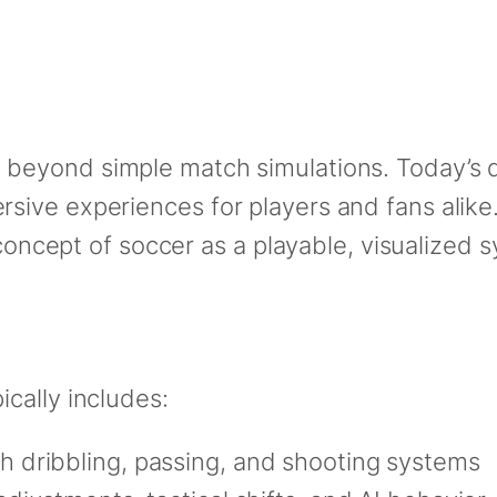
g beyond simple match simulations. Today’s d
ive experiences for players and fans alike.
e concept of soccer as a playable, visualized
cally includes:
h dribbling, passing, and shooting systems