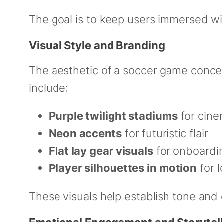
The goal is to keep users immersed w
Visual Style and Branding
The aesthetic of a soccer game concep
include:
Purple twilight stadiums
for cine
Neon accents
for futuristic flair
Flat lay gear visuals
for onboardin
Player silhouettes in motion
for 
These visuals help establish tone and
Emotional Engagement and Storytel