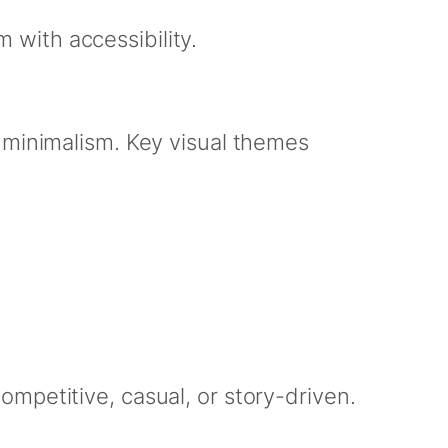
with accessibility.
 minimalism. Key visual themes
mpetitive, casual, or story-driven.