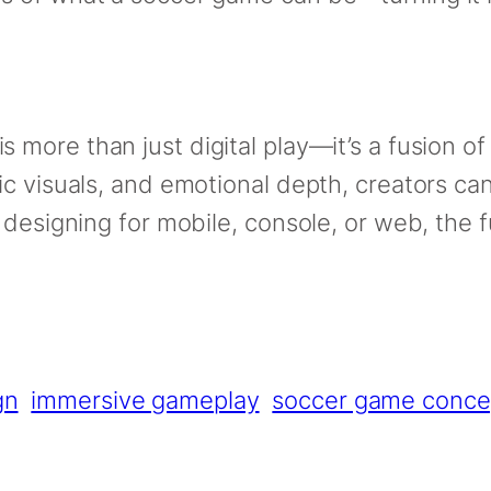
is more than just digital play—it’s a fusion of
c visuals, and emotional depth, creators ca
 designing for mobile, console, or web, the 
gn
immersive gameplay
soccer game conce