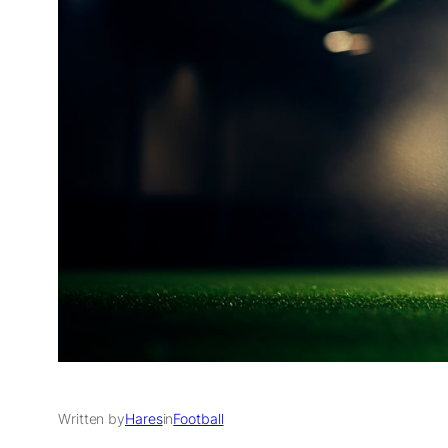
Written by
Hares
in
Football