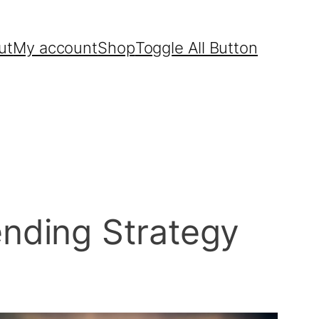
ut
My account
Shop
Toggle All Button
nding Strategy