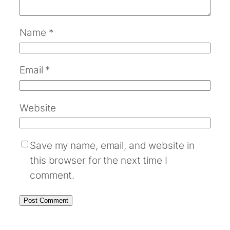
Name
*
Email
*
Website
Save my name, email, and website in
this browser for the next time I
comment.