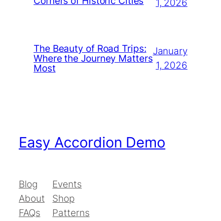
Corners of Historic Cities
1, 2026
The Beauty of Road Trips:
January
Where the Journey Matters
1, 2026
Most
Easy Accordion Demo
Blog
Events
About
Shop
FAQs
Patterns