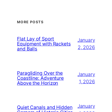
MORE POSTS
Flat Lay of Sport
January
Equipment with Rackets
2, 2026
and Balls
Paragliding Over the
January
Coastline: Adventure
1, 2026
Above the Horizon
January
Quiet Canals and Hidden