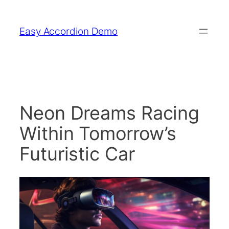
Skip
to
Easy Accordion Demo
content
Neon Dreams Racing
Within Tomorrow’s
Futuristic Car