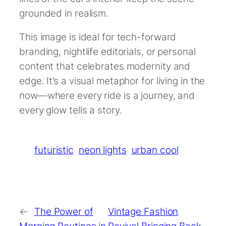
grounded in realism.
This image is ideal for tech-forward
branding, nightlife editorials, or personal
content that celebrates modernity and
edge. It’s a visual metaphor for living in the
now—where every ride is a journey, and
every glow tells a story.
futuristic
neon lights
urban cool
←
The Power of
Vintage Fashion
Morning Routines in
Revival Bringing Back