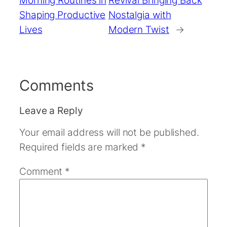
Shaping Productive
Nostalgia with
Lives
Modern Twist
→
Comments
Leave a Reply
Your email address will not be published.
Required fields are marked
*
Comment
*