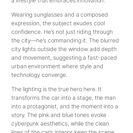
a lifestyle that embraces innovation.
Wearing sunglasses and a composed
expression, the subject exudes cool
confidence. He’s not just riding through
the city—he’s commanding it. The blurred
city lights outside the window add depth
and movement, suggesting a fast-paced
urban environment where style and
technology converge.
The lighting is the true hero here. It
transforms the car into a stage, the man
into a protagonist, and the moment into a
story. The pink and blue tones evoke
cyberpunk aesthetics, while the clean
lines of the car’s interior keep the scene