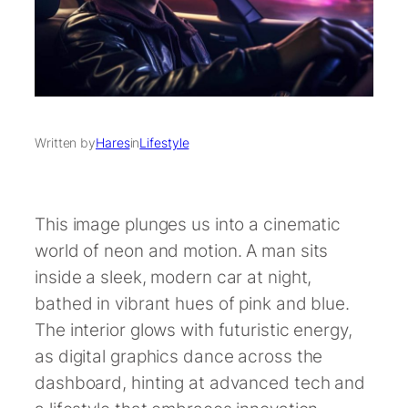
Written by
Hares
in
Lifestyle
This image plunges us into a cinematic
world of neon and motion. A man sits
inside a sleek, modern car at night,
bathed in vibrant hues of pink and blue.
The interior glows with futuristic energy,
as digital graphics dance across the
dashboard, hinting at advanced tech and