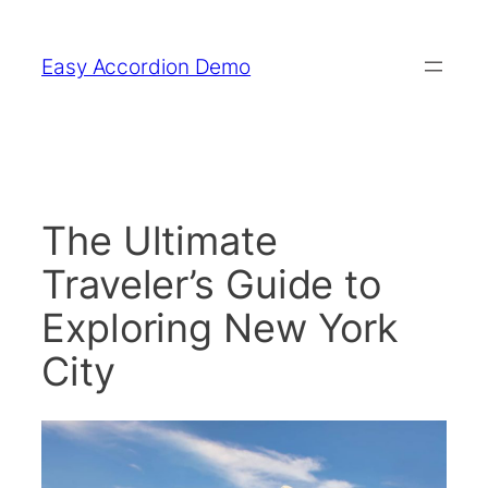
Skip
to
Easy Accordion Demo
content
The Ultimate
Traveler’s Guide to
Exploring New York
City