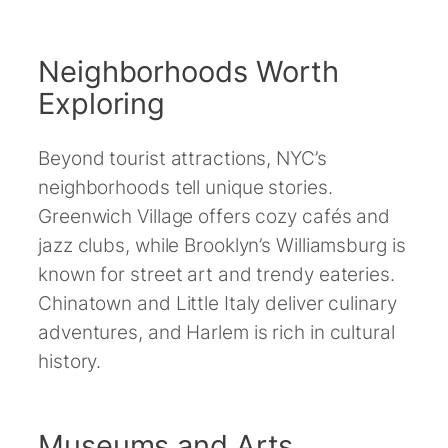
Neighborhoods Worth
Exploring
Beyond tourist attractions, NYC’s
neighborhoods tell unique stories.
Greenwich Village offers cozy cafés and
jazz clubs, while Brooklyn’s Williamsburg is
known for street art and trendy eateries.
Chinatown and Little Italy deliver culinary
adventures, and Harlem is rich in cultural
history.
Museums and Arts