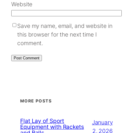
Website
Save my name, email, and website in
this browser for the next time I
comment.
MORE POSTS
Flat Lay of Sport
January
Equipment with Rackets
2, 2026
and Balls