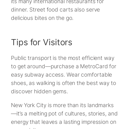
its many international restaurants for
dinner. Street food carts also serve
delicious bites on the go.
Tips for Visitors
Public transport is the most efficient way
to get around—purchase a MetroCard for
easy subway access. Wear comfortable
shoes, as walking is often the best way to
discover hidden gems.
New York City is more than its landmarks
—it’s a melting pot of cultures, stories, and
energy that leaves a lasting impression on