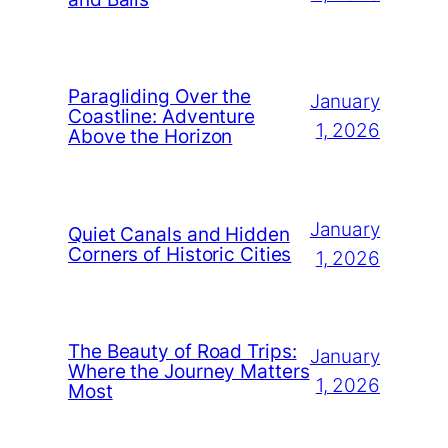
Paragliding Over the
January
Coastline: Adventure
1, 2026
Above the Horizon
January
Quiet Canals and Hidden
Corners of Historic Cities
1, 2026
The Beauty of Road Trips:
January
Where the Journey Matters
1, 2026
Most