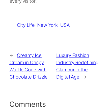
every visitor.
City Life
New York
USA
←
Creamy Ice
Luxury Fashion
Cream in Crispy
Industry Redefining
Waffle Cone with
Glamour in the
Chocolate Drizzle
Digital Age
→
Comments