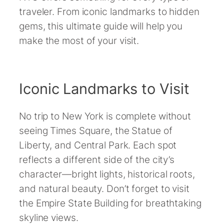
traveler. From iconic landmarks to hidden
gems, this ultimate guide will help you
make the most of your visit.
Iconic Landmarks to Visit
No trip to New York is complete without
seeing Times Square, the Statue of
Liberty, and Central Park. Each spot
reflects a different side of the city’s
character—bright lights, historical roots,
and natural beauty. Don’t forget to visit
the Empire State Building for breathtaking
skyline views.