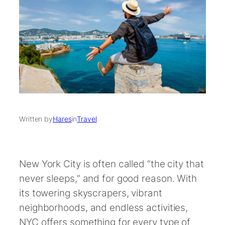
Written by
Hares
in
Travel
New York City is often called “the city that
never sleeps,” and for good reason. With
its towering skyscrapers, vibrant
neighborhoods, and endless activities,
NYC offers something for every type of