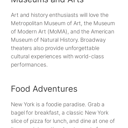
Art and history enthusiasts will love the
Metropolitan Museum of Art, the Museum
of Modern Art (MoMA), and the American
Museum of Natural History. Broadway
theaters also provide unforgettable
cultural experiences with world-class
performances.
Food Adventures
New York is a foodie paradise. Grab a
bagel for breakfast, a classic New York
slice of pizza for lunch, and dine at one of