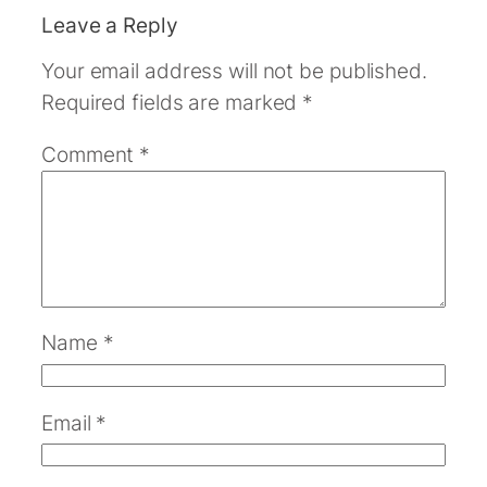
Leave a Reply
Your email address will not be published.
Required fields are marked
*
Comment
*
Name
*
Email
*