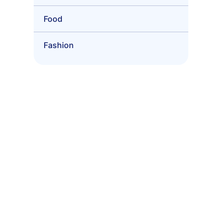
Food
Fashion