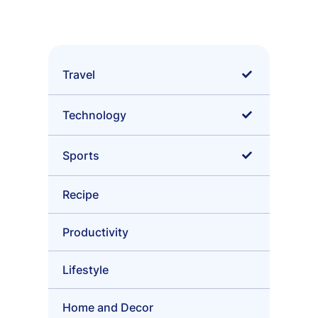
Skip
to
content
Travel
•
Tips
Technology
•
Sci-Fi
Sports
•
Surfing
Recipe
•
Skateboarding
Productivity
•
Football
Lifestyle
Home and Decor