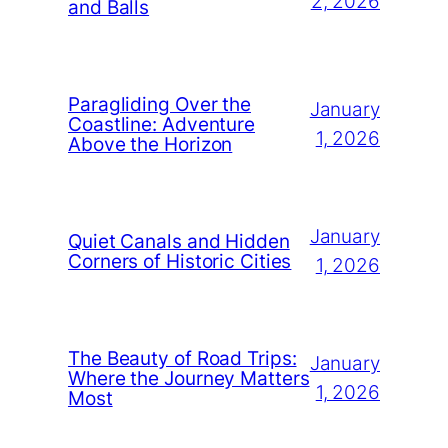
2, 2026
and Balls
Paragliding Over the
January
Coastline: Adventure
1, 2026
Above the Horizon
January
Quiet Canals and Hidden
Corners of Historic Cities
1, 2026
The Beauty of Road Trips:
January
Where the Journey Matters
1, 2026
Most