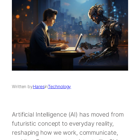
Written by
Hares
in
Technology
Artificial Intelligence (AI) has moved from
futuristic concept to everyday reality,
reshaping how we work, communicate,