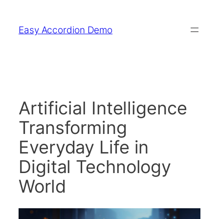
Skip
to
Easy Accordion Demo
content
Artificial Intelligence
Transforming
Everyday Life in
Digital Technology
World