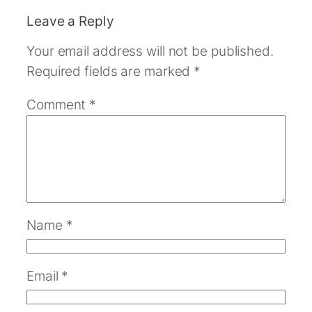
Leave a Reply
Your email address will not be published.
Required fields are marked
*
Comment
*
Name
*
Email
*