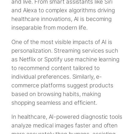
and live. From smart assistants like Siri
and Alexa to complex algorithms driving
healthcare innovations, AI is becoming
inseparable from modern life.
One of the most visible impacts of AI is
personalization. Streaming services such
as Netflix or Spotify use machine learning
to recommend content tailored to
individual preferences. Similarly, e-
commerce platforms suggest products
based on browsing habits, making
shopping seamless and efficient.
In healthcare, AI-powered diagnostic tools
analyze medical images faster and often