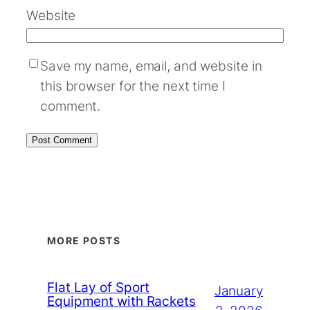
Website
Save my name, email, and website in
this browser for the next time I
comment.
MORE POSTS
Flat Lay of Sport
January
Equipment with Rackets