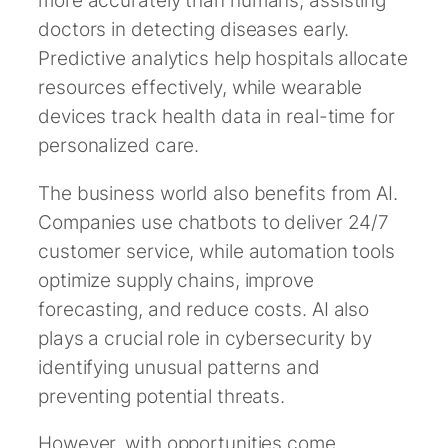
more accurately than humans, assisting
doctors in detecting diseases early.
Predictive analytics help hospitals allocate
resources effectively, while wearable
devices track health data in real-time for
personalized care.
The business world also benefits from AI.
Companies use chatbots to deliver 24/7
customer service, while automation tools
optimize supply chains, improve
forecasting, and reduce costs. AI also
plays a crucial role in cybersecurity by
identifying unusual patterns and
preventing potential threats.
However, with opportunities come