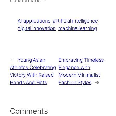
transformation.
AI applications
artificial intelligence
digital innovation
machine learning
←
Young Asian
Embracing Timeless
Athletes Celebrating
Elegance with
Victory With Raised
Modern Minimalist
Hands And Fists
Fashion Styles
→
Comments