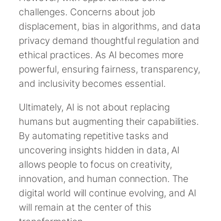
challenges. Concerns about job
displacement, bias in algorithms, and data
privacy demand thoughtful regulation and
ethical practices. As AI becomes more
powerful, ensuring fairness, transparency,
and inclusivity becomes essential.
Ultimately, AI is not about replacing
humans but augmenting their capabilities.
By automating repetitive tasks and
uncovering insights hidden in data, AI
allows people to focus on creativity,
innovation, and human connection. The
digital world will continue evolving, and AI
will remain at the center of this