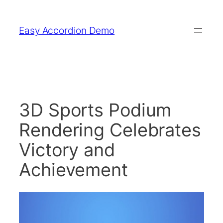
Skip
to
Easy Accordion Demo
content
3D Sports Podium
Rendering Celebrates
Victory and
Achievement