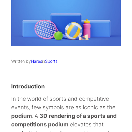
Written by
Hares
in
Sports
Introduction
In the world of sports and competitive
events, few symbols are as iconic as the
podium
. A
3D rendering of a sports and
competitions podium
elevates that