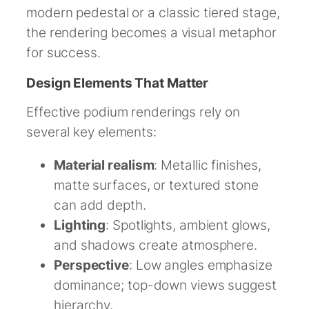
modern pedestal or a classic tiered stage,
the rendering becomes a visual metaphor
for success.
Design Elements That Matter
Effective podium renderings rely on
several key elements:
Material realism
: Metallic finishes,
matte surfaces, or textured stone
can add depth.
Lighting
: Spotlights, ambient glows,
and shadows create atmosphere.
Perspective
: Low angles emphasize
dominance; top-down views suggest
hierarchy.