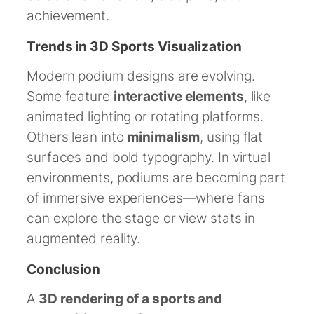
achievement.
Trends in 3D Sports Visualization
Modern podium designs are evolving.
Some feature
interactive elements
, like
animated lighting or rotating platforms.
Others lean into
minimalism
, using flat
surfaces and bold typography. In virtual
environments, podiums are becoming part
of immersive experiences—where fans
can explore the stage or view stats in
augmented reality.
Conclusion
A
3D rendering of a sports and