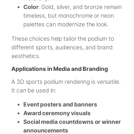
Color
: Gold, silver, and bronze remain
timeless, but monochrome or neon
palettes can modernize the look.
These choices help tailor the podium to
different sports, audiences, and brand
aesthetics.
Applications in Media and Branding
A 3D sports podium rendering is versatile.
It can be used in:
Event posters and banners
Award ceremony visuals
Social media countdowns or winner
announcements