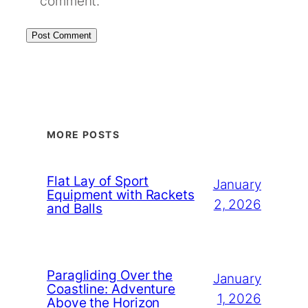
comment.
MORE POSTS
Flat Lay of Sport
January
Equipment with Rackets
2, 2026
and Balls
Paragliding Over the
January
Coastline: Adventure
1, 2026
Above the Horizon