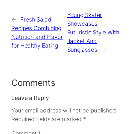
Young Skater
←
Fresh Salad
Showcases
Recipes Combining
Futuristic Style With
Nutrition and Flavor
Jacket And
for Healthy Eating
Sunglasses
→
Comments
Leave a Reply
Your email address will not be published.
Required fields are marked
*
Comment
*