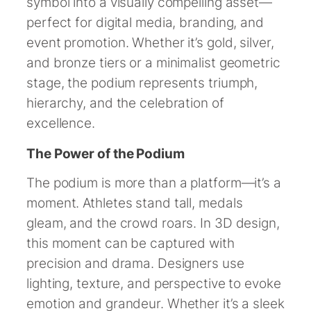
symbol into a visually compelling asset—
perfect for digital media, branding, and
event promotion. Whether it’s gold, silver,
and bronze tiers or a minimalist geometric
stage, the podium represents triumph,
hierarchy, and the celebration of
excellence.
The Power of the Podium
The podium is more than a platform—it’s a
moment. Athletes stand tall, medals
gleam, and the crowd roars. In 3D design,
this moment can be captured with
precision and drama. Designers use
lighting, texture, and perspective to evoke
emotion and grandeur. Whether it’s a sleek