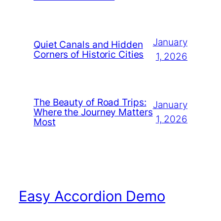
January
Quiet Canals and Hidden
Corners of Historic Cities
1, 2026
The Beauty of Road Trips:
January
Where the Journey Matters
1, 2026
Most
Easy Accordion Demo