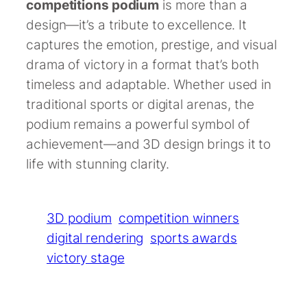
competitions podium
is more than a
design—it’s a tribute to excellence. It
captures the emotion, prestige, and visual
drama of victory in a format that’s both
timeless and adaptable. Whether used in
traditional sports or digital arenas, the
podium remains a powerful symbol of
achievement—and 3D design brings it to
life with stunning clarity.
3D podium
competition winners
digital rendering
sports awards
victory stage