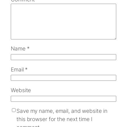
Name
*
Email
*
Website
Save my name, email, and website in
this browser for the next time I