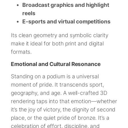
Broadcast graphics and highlight
reels
E-sports and virtual competitions
Its clean geometry and symbolic clarity
make it ideal for both print and digital
formats.
Emotional and Cultural Resonance
Standing on a podium is a universal
moment of pride. It transcends sport,
geography, and age. A well-crafted 3D
rendering taps into that emotion—whether
it’s the joy of victory, the dignity of second
place, or the quiet pride of bronze. It’s a
celebration of effort, discipline, and